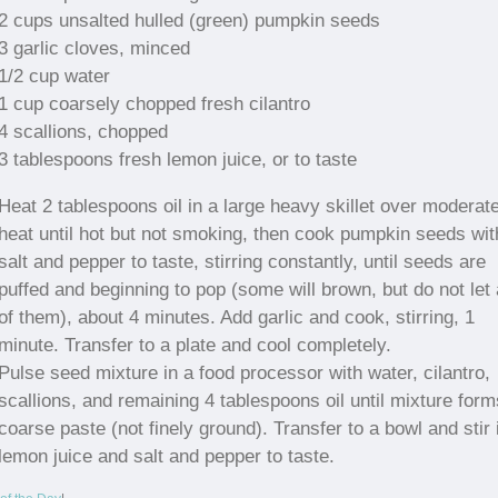
2 cups unsalted hulled (green) pumpkin seeds
3 garlic cloves, minced
1/2 cup water
1 cup coarsely chopped fresh cilantro
4 scallions, chopped
3 tablespoons fresh lemon juice, or to taste
Heat 2 tablespoons oil in a large heavy skillet over moderat
heat until hot but not smoking, then cook pumpkin seeds wit
salt and pepper to taste, stirring constantly, until seeds are
puffed and beginning to pop (some will brown, but do not let 
of them), about 4 minutes. Add garlic and cook, stirring, 1
minute. Transfer to a plate and cool completely.
Pulse seed mixture in a food processor with water, cilantro,
scallions, and remaining 4 tablespoons oil until mixture form
coarse paste (not finely ground). Transfer to a bowl and stir 
lemon juice and salt and pepper to taste.