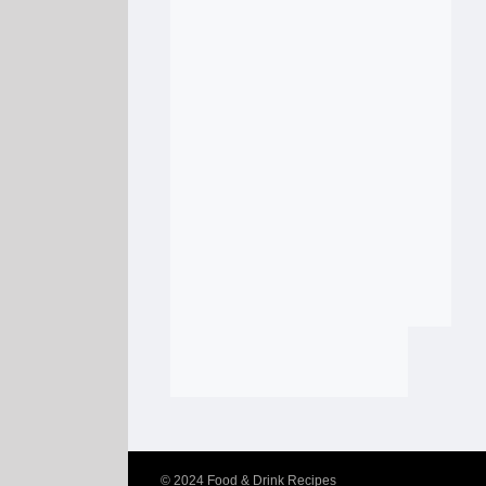
© 2024
Food & Drink Recipes