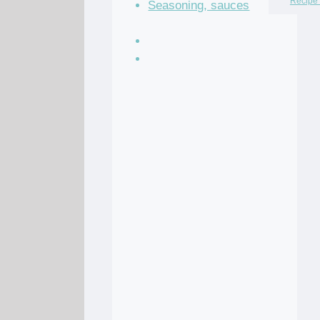
Recipe 
Seasoning, sauces
and condiments
Soup Recipes
Stock Recipes