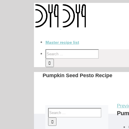
Master recipe list
Pumpkin Seed Pesto Recipe
Previ
Pum