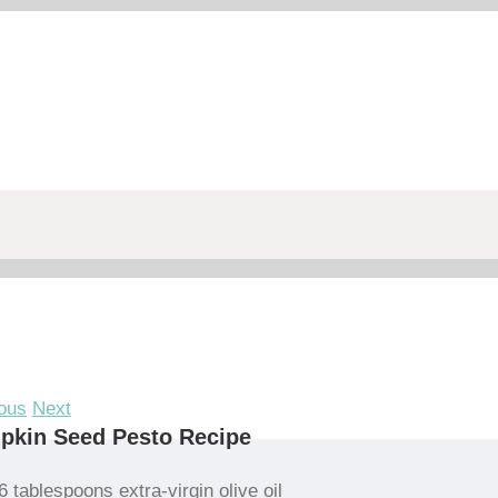
ous
Next
pkin Seed Pesto Recipe
6 tablespoons extra-virgin olive oil