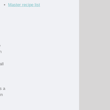
Master recipe list
e
h
all
s a
in