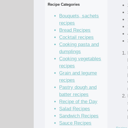
Recipe Categories
Bouquets, sachets
recipes
Bread Recipes
Cocktail recipes
Cooking pasta and
dumplings
Cooking vegetables
recipes
Grain and legume
recipes
Pastry dough and
batter recipes
Recipe of the Day
Salad Recipes
Sandwich Recipes
Sauce Recipes