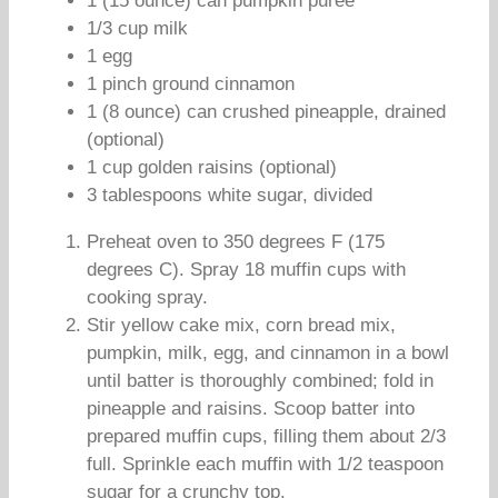
1 (15 ounce) can pumpkin puree
1/3 cup milk
1 egg
1 pinch ground cinnamon
1 (8 ounce) can crushed pineapple, drained
(optional)
1 cup golden raisins (optional)
3 tablespoons white sugar, divided
Preheat oven to 350 degrees F (175
degrees C). Spray 18 muffin cups with
cooking spray.
Stir yellow cake mix, corn bread mix,
pumpkin, milk, egg, and cinnamon in a bowl
until batter is thoroughly combined; fold in
pineapple and raisins. Scoop batter into
prepared muffin cups, filling them about 2/3
full. Sprinkle each muffin with 1/2 teaspoon
sugar for a crunchy top.