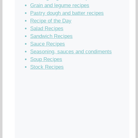
Grain and legume recipes
Pastry dough and batter recipes
Recipe of the Day
Salad Recipes
Sandwich Recipes
Sauce Recipes
Seasoning, sauces and condiments
Soup Recipes
Stock Recipes