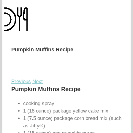
Pumpkin Muffins Recipe
Previous
Next
Pumpkin Muffins Recipe
cooking spray
1 (18 ounce) package yellow cake mix
1 (7.5 ounce) package corn bread mix (such
as Jiffy®)