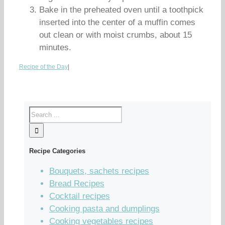
Bake in the preheated oven until a toothpick
inserted into the center of a muffin comes
out clean or with moist crumbs, about 15
minutes.
Recipe of the Day
|
Recipe Categories
Bouquets, sachets recipes
Bread Recipes
Cocktail recipes
Cooking pasta and dumplings
Cooking vegetables recipes