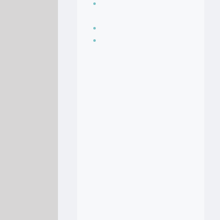
Seasoning, sauces
and condiments
Soup Recipes
Stock Recipes