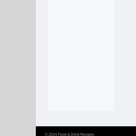
© 2024
Food & Drink Recipes