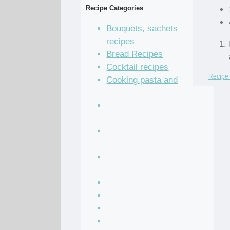
Recipe Categories
Bouquets, sachets
recipes
Bread Recipes
Cocktail recipes
Recipe 
Cooking pasta and
dumplings
Cooking vegetables
recipes
Grain and legume
recipes
Pastry dough and
batter recipes
Recipe of the Day
Salad Recipes
Sandwich Recipes
Sauce Recipes