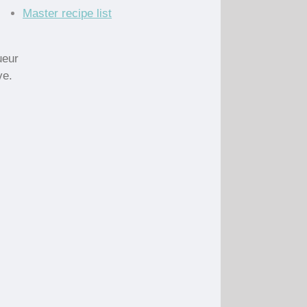
Master recipe list
ueur
ve.