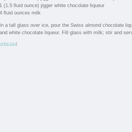
1 (1.5 fluid ounce) jigger white chocolate liqueur
4 fluid ounces milk
In a tall glass over ice, pour the Swiss almond chocolate liq
and white chocolate liqueur. Fill glass with milk; stir and ser
of the Day
|