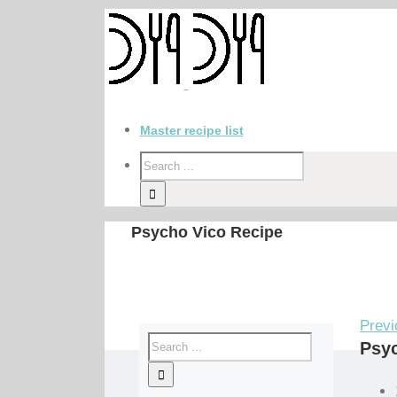
Master recipe list
Psycho Vico Recipe
Previ
Psyc