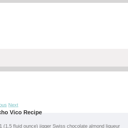
ous
Next
ho Vico Recipe
1 (1.5 fluid ounce) jigger Swiss chocolate almond liqueur