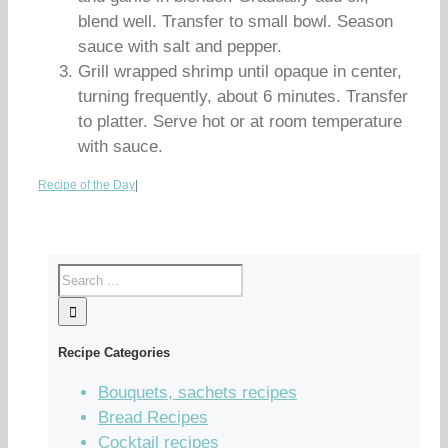
blend well. Transfer to small bowl. Season
sauce with salt and pepper.
Grill wrapped shrimp until opaque in center,
turning frequently, about 6 minutes. Transfer
to platter. Serve hot or at room temperature
with sauce.
Recipe of the Day
|
Recipe Categories
Bouquets, sachets recipes
Bread Recipes
Cocktail recipes