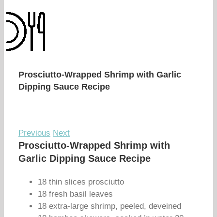
Prosciutto-Wrapped Shrimp with Garlic
Dipping Sauce Recipe
Previous
Next
Prosciutto-Wrapped Shrimp with
Garlic Dipping Sauce Recipe
18 thin slices prosciutto
18 fresh basil leaves
18 extra-large shrimp, peeled, deveined