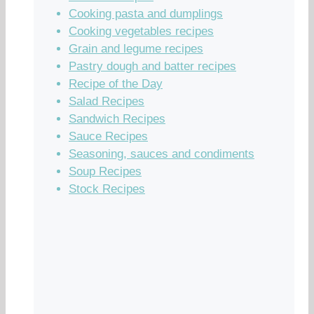
Cooking pasta and dumplings
Cooking vegetables recipes
Grain and legume recipes
Pastry dough and batter recipes
Recipe of the Day
Salad Recipes
Sandwich Recipes
Sauce Recipes
Seasoning, sauces and condiments
Soup Recipes
Stock Recipes