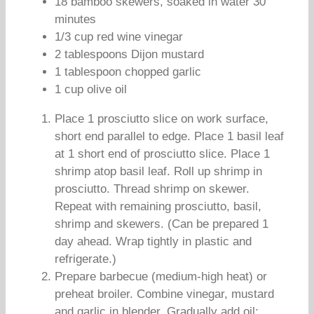
18 bamboo skewers, soaked in water 30
minutes
1/3 cup red wine vinegar
2 tablespoons Dijon mustard
1 tablespoon chopped garlic
1 cup olive oil
Place 1 prosciutto slice on work surface,
short end parallel to edge. Place 1 basil leaf
at 1 short end of prosciutto slice. Place 1
shrimp atop basil leaf. Roll up shrimp in
prosciutto. Thread shrimp on skewer.
Repeat with remaining prosciutto, basil,
shrimp and skewers. (Can be prepared 1
day ahead. Wrap tightly in plastic and
refrigerate.)
Prepare barbecue (medium-high heat) or
preheat broiler. Combine vinegar, mustard
and garlic in blender. Gradually add oil;