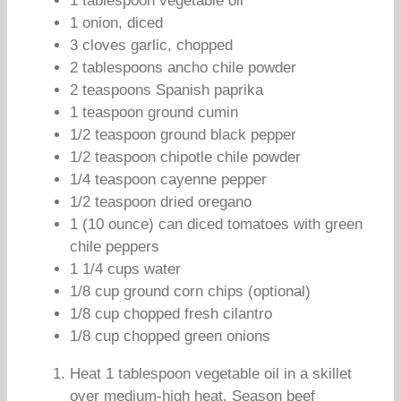
1 tablespoon vegetable oil
1 onion, diced
3 cloves garlic, chopped
2 tablespoons ancho chile powder
2 teaspoons Spanish paprika
1 teaspoon ground cumin
1/2 teaspoon ground black pepper
1/2 teaspoon chipotle chile powder
1/4 teaspoon cayenne pepper
1/2 teaspoon dried oregano
1 (10 ounce) can diced tomatoes with green
chile peppers
1 1/4 cups water
1/8 cup ground corn chips (optional)
1/8 cup chopped fresh cilantro
1/8 cup chopped green onions
Heat 1 tablespoon vegetable oil in a skillet
over medium-high heat. Season beef