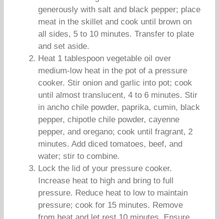
generously with salt and black pepper; place
meat in the skillet and cook until brown on
all sides, 5 to 10 minutes. Transfer to plate
and set aside.
Heat 1 tablespoon vegetable oil over
medium-low heat in the pot of a pressure
cooker. Stir onion and garlic into pot; cook
until almost translucent, 4 to 6 minutes. Stir
in ancho chile powder, paprika, cumin, black
pepper, chipotle chile powder, cayenne
pepper, and oregano; cook until fragrant, 2
minutes. Add diced tomatoes, beef, and
water; stir to combine.
Lock the lid of your pressure cooker.
Increase heat to high and bring to full
pressure. Reduce heat to low to maintain
pressure; cook for 15 minutes. Remove
from heat and let rest 10 minutes. Ensure