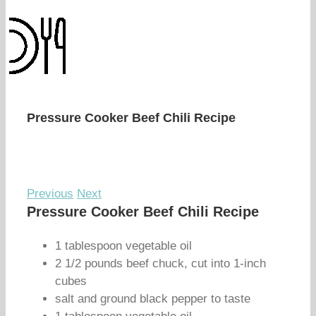
Pressure Cooker Beef Chili Recipe
Previous
Next
Pressure Cooker Beef Chili Recipe
1 tablespoon vegetable oil
2 1/2 pounds beef chuck, cut into 1-inch
cubes
salt and ground black pepper to taste