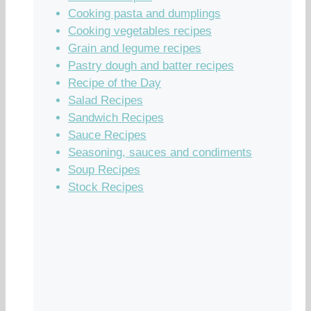
Cooking pasta and dumplings
Cooking vegetables recipes
Grain and legume recipes
Pastry dough and batter recipes
Recipe of the Day
Salad Recipes
Sandwich Recipes
Sauce Recipes
Seasoning, sauces and condiments
Soup Recipes
Stock Recipes