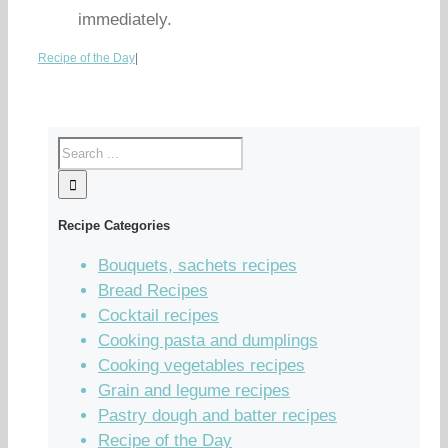
immediately.
Recipe of the Day
|
Recipe Categories
Bouquets, sachets recipes
Bread Recipes
Cocktail recipes
Cooking pasta and dumplings
Cooking vegetables recipes
Grain and legume recipes
Pastry dough and batter recipes
Recipe of the Day