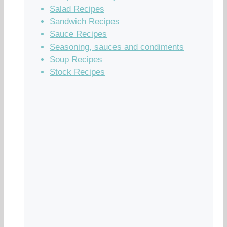
Salad Recipes
Sandwich Recipes
Sauce Recipes
Seasoning, sauces and condiments
Soup Recipes
Stock Recipes