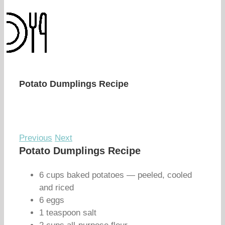
Potato Dumplings Recipe
Previous
Next
Potato Dumplings Recipe
6 cups baked potatoes — peeled, cooled
and riced
6 eggs
1 teaspoon salt