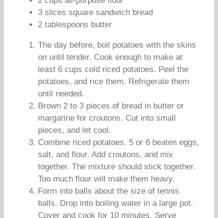
2 cups all-purpose flour
3 slices square sandwich bread
2 tablespoons butter
The day before, boil potatoes with the skins
on until tender. Cook enough to make at
least 6 cups cold riced potatoes. Peel the
potatoes, and rice them. Refrigerate them
until needed.
Brown 2 to 3 pieces of bread in butter or
margarine for croutons. Cut into small
pieces, and let cool.
Combine riced potatoes, 5 or 6 beaten eggs,
salt, and flour. Add croutons, and mix
together. The mixture should stick together.
Too much flour will make them heavy.
Form into balls about the size of tennis
balls. Drop into boiling water in a large pot.
Cover and cook for 10 minutes. Serve