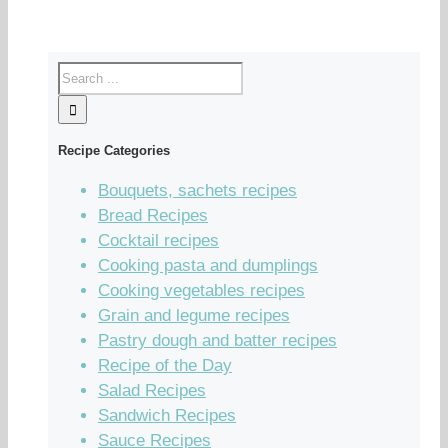
Recipe Categories
Bouquets, sachets recipes
Bread Recipes
Cocktail recipes
Cooking pasta and dumplings
Cooking vegetables recipes
Grain and legume recipes
Pastry dough and batter recipes
Recipe of the Day
Salad Recipes
Sandwich Recipes
Sauce Recipes