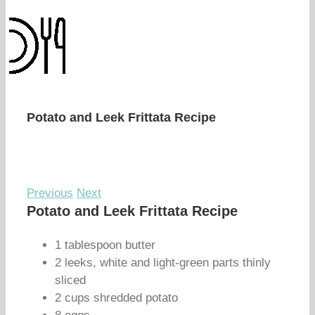
Potato and Leek Frittata Recipe
Previous
Next
Potato and Leek Frittata Recipe
1 tablespoon butter
2 leeks, white and light-green parts thinly
sliced
2 cups shredded potato