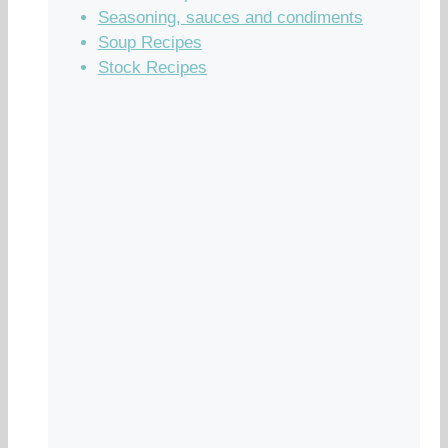
Seasoning, sauces and condiments
Soup Recipes
Stock Recipes