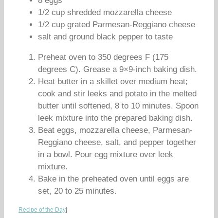
8 eggs
1/2 cup shredded mozzarella cheese
1/2 cup grated Parmesan-Reggiano cheese
salt and ground black pepper to taste
Preheat oven to 350 degrees F (175
degrees C). Grease a 9×9-inch baking dish.
Heat butter in a skillet over medium heat;
cook and stir leeks and potato in the melted
butter until softened, 8 to 10 minutes. Spoon
leek mixture into the prepared baking dish.
Beat eggs, mozzarella cheese, Parmesan-
Reggiano cheese, salt, and pepper together
in a bowl. Pour egg mixture over leek
mixture.
Bake in the preheated oven until eggs are
set, 20 to 25 minutes.
Recipe of the Day
|