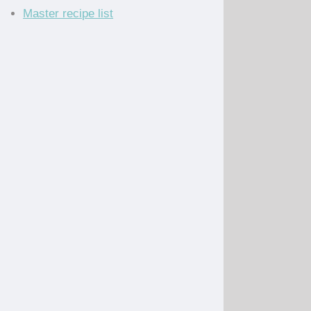
Master recipe list