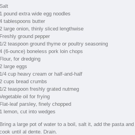
Salt
1 pound extra wide egg noodles
4 tablespoons butter
2 large onion, thinly sliced lengthwise
Freshly ground pepper
1/2 teaspoon ground thyme or poultry seasoning
4 (6-ounce) boneless pork loin chops
Flour, for dredging
2 large eggs
1/4 cup heavy cream or half-and-half
2 cups bread crumbs
1/2 teaspoon freshly grated nutmeg
Vegetable oil for frying
Flat-leaf parsley, finely chopped
1 lemon, cut into wedges
Bring a large pot of water to a boil, salt it, add the pasta and
cook until al dente. Drain.