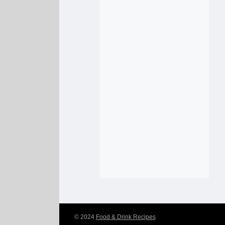
© 2024
Food & Drink Recipes