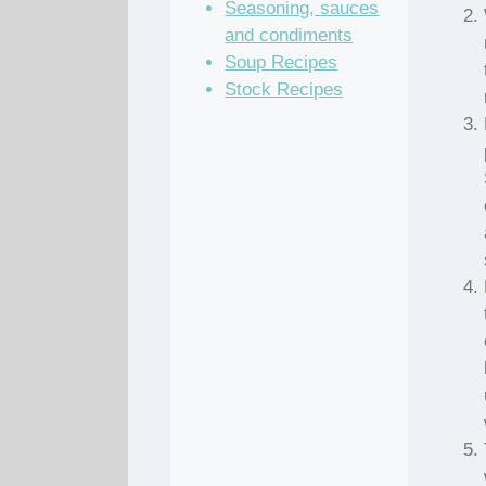
Seasoning, sauces
and condiments
Soup Recipes
Stock Recipes