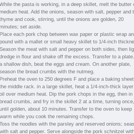
While the pasta is working, in a deep skillet, melt the butter
medium heat. Add the onions, season with salt, pepper and 
thyme and cook, stirring, until the onions are golden, 20
minutes; set aside.
Place each pork chop between wax paper or plastic wrap an
pound with a mallet or small heavy skillet to 1/4-inch thickn
Season the meat with salt and pepper on both sides, then lig
dredge in flour and shake off the excess. Transfer to a plate.
a shallow dish, beat the eggs and cream. On another plate,
season the bread crumbs with the nutmeg.
Preheat the oven to 250 degrees F and place a baking sheet
the middle rack. in a large skillet, heat a 1/4-inch-thick layer
oil over medium heat. Dip the pork chops in the egg, then in
bread crumbs, and fry in the skillet 2 at a time, turning once
until golden, about 10 minutes. Transfer to the oven to keep
warm while you cook the remaining chops.
Toss the noodles with the parsley and reserved onions; sea
with salt and pepper. Serve alongside the pork schnitzel wit