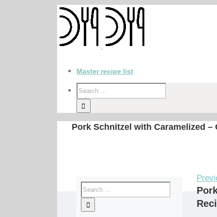
Master recipe list
Pork Schnitzel with Caramelized –
Previ
Pork
Rec