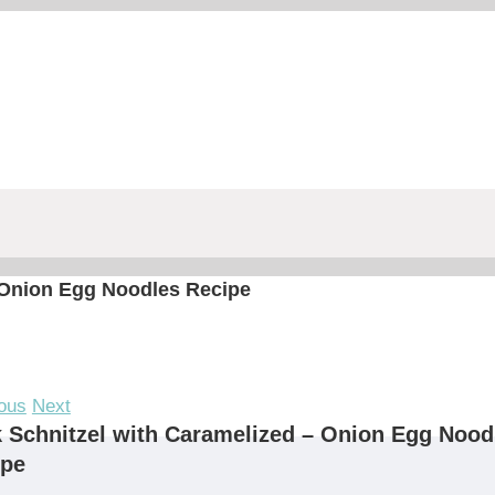
 Onion Egg Noodles Recipe
ous
Next
 Schnitzel with Caramelized – Onion Egg Nood
ipe