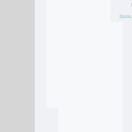
Recipe 