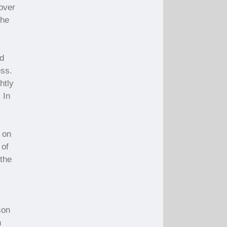
 over
the
d
ess.
htly
 In
 on
 of
 the
,
son
h