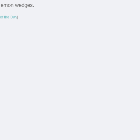
lemon wedges.
of the Day
|