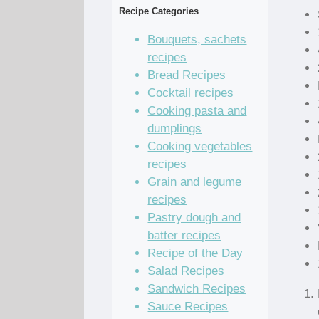
Recipe Categories
Bouquets, sachets
recipes
Bread Recipes
Cocktail recipes
Cooking pasta and
dumplings
Cooking vegetables
recipes
Grain and legume
recipes
Pastry dough and
batter recipes
Recipe of the Day
Salad Recipes
Sandwich Recipes
Sauce Recipes