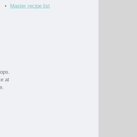
Master recipe list
hops.
ke at
e.