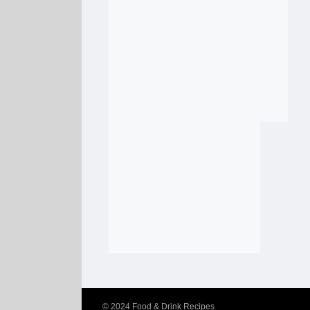
© 2024
Food & Drink Recipes