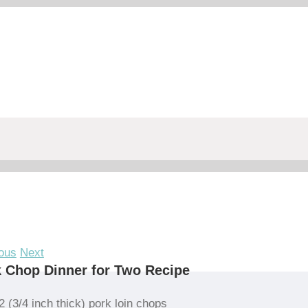
ous
Next
 Chop Dinner for Two Recipe
2 (3/4 inch thick) pork loin chops