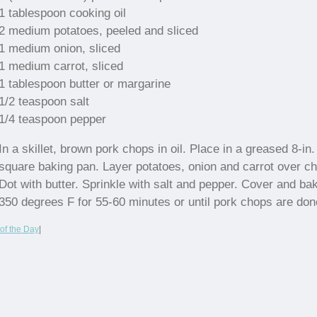
1 tablespoon cooking oil
2 medium potatoes, peeled and sliced
1 medium onion, sliced
1 medium carrot, sliced
1 tablespoon butter or margarine
1/2 teaspoon salt
1/4 teaspoon pepper
In a skillet, brown pork chops in oil. Place in a greased 8-in.
square baking pan. Layer potatoes, onion and carrot over c
Dot with butter. Sprinkle with salt and pepper. Cover and ba
350 degrees F for 55-60 minutes or until pork chops are don
of the Day
|