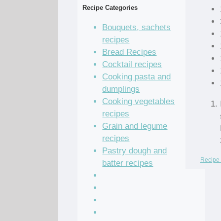
Recipe Categories
Bouquets, sachets
recipes
Bread Recipes
Cocktail recipes
Cooking pasta and
dumplings
Cooking vegetables
recipes
Grain and legume
recipes
Pastry dough and
Recipe 
batter recipes
Recipe of the Day
Salad Recipes
Sandwich Recipes
Sauce Recipes