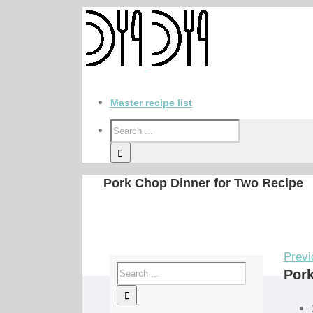
Master recipe list
Pork Chop Dinner for Two Recipe
Previ
Pork