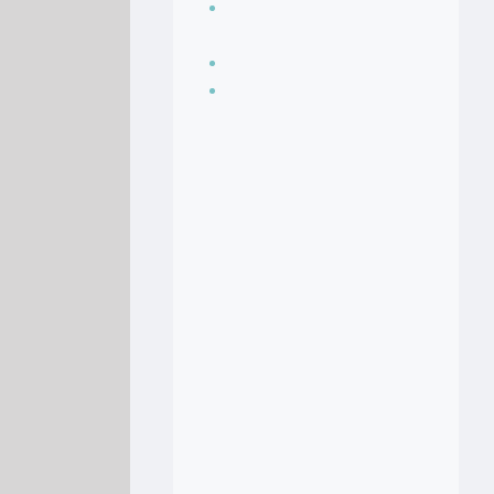
Seasoning, sauces
and condiments
Soup Recipes
Stock Recipes