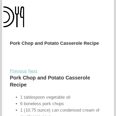
Pork Chop and Potato Casserole Recipe
Previous
Next
Pork Chop and Potato Casserole
Recipe
1 tablespoon vegetable oil
6 boneless pork chops
1 (10.75 ounce) can condensed cream of