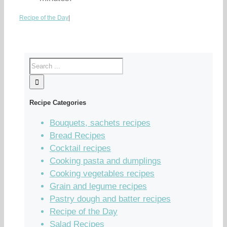
Recipe of the Day
|
Recipe Categories
Bouquets, sachets recipes
Bread Recipes
Cocktail recipes
Cooking pasta and dumplings
Cooking vegetables recipes
Grain and legume recipes
Pastry dough and batter recipes
Recipe of the Day
Salad Recipes