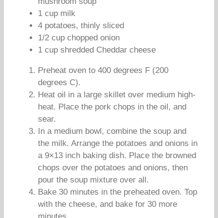
mushroom soup
1 cup milk
4 potatoes, thinly sliced
1/2 cup chopped onion
1 cup shredded Cheddar cheese
Preheat oven to 400 degrees F (200
degrees C).
Heat oil in a large skillet over medium high-
heat. Place the pork chops in the oil, and
sear.
In a medium bowl, combine the soup and
the milk. Arrange the potatoes and onions in
a 9×13 inch baking dish. Place the browned
chops over the potatoes and onions, then
pour the soup mixture over all.
Bake 30 minutes in the preheated oven. Top
with the cheese, and bake for 30 more
minutes.