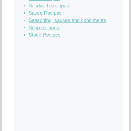
Sandwich Recipes
Sauce Recipes
Seasoning, sauces and condiments
Soup Recipes
Stock Recipes