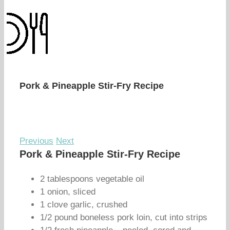
Pork & Pineapple Stir-Fry Recipe
Previous
Next
Pork & Pineapple Stir-Fry Recipe
2 tablespoons vegetable oil
1 onion, sliced
1 clove garlic, crushed
1/2 pound boneless pork loin, cut into strips