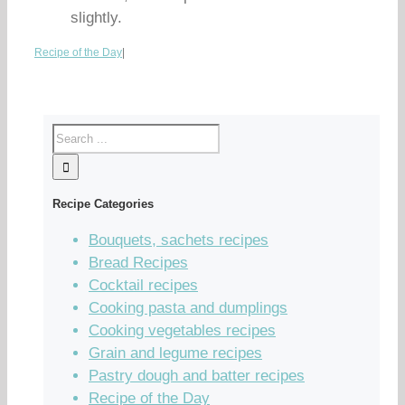
slightly.
Recipe of the Day
|
Recipe Categories
Bouquets, sachets recipes
Bread Recipes
Cocktail recipes
Cooking pasta and dumplings
Cooking vegetables recipes
Grain and legume recipes
Pastry dough and batter recipes
Recipe of the Day