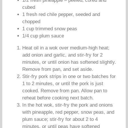
1/2 fresh pineapple – peeled, cored and
cubed
1 fresh red chile pepper, seeded and
chopped
1 cup trimmed snow peas
1/4 cup plum sauce
Heat oil in a wok over medium-high heat;
add onion and garlic, and stir-fry for 2
minutes, or until onion has softened slightly.
Remove from pan, and set aside.
Stir-fry pork strips in one or two batches for
1 to 2 minutes, or until the pork is just
cooked. Remove from pan. Allow pan to
reheat before cooking next batch.
In the hot wok, stir-fry the pork and onions
with pineapple, red pepper, snow peas, and
plum sauce; stir-fry for about 2 to 4
minutes, or until peas have softened