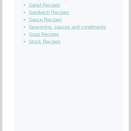
Salad Recipes
Sandwich Recipes
Sauce Recipes
Seasoning, sauces and condiments
Soup Recipes
Stock Recipes