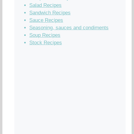
Salad Recipes
Sandwich Recipes
Sauce Recipes
Seasoning, sauces and condiments
Soup Recipes
Stock Recipes