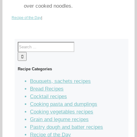
over cooked noodles.
Recipe of the Day
|
Recipe Categories
Bouquets, sachets recipes
Bread Recipes
Cocktail recipes
Cooking pasta and dumplings
Cooking vegetables recipes
Grain and legume recipes
Pastry dough and batter recipes
Recipe of the Day