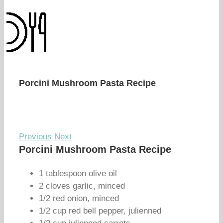
Porcini Mushroom Pasta Recipe
Previous
Next
Porcini Mushroom Pasta Recipe
1 tablespoon olive oil
2 cloves garlic, minced
1/2 red onion, minced
1/2 cup red bell pepper, julienned