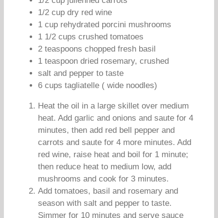
1/2 cup julienned carrots
1/2 cup dry red wine
1 cup rehydrated porcini mushrooms
1 1/2 cups crushed tomatoes
2 teaspoons chopped fresh basil
1 teaspoon dried rosemary, crushed
salt and pepper to taste
6 cups tagliatelle ( wide noodles)
Heat the oil in a large skillet over medium
heat. Add garlic and onions and saute for 4
minutes, then add red bell pepper and
carrots and saute for 4 more minutes. Add
red wine, raise heat and boil for 1 minute;
then reduce heat to medium low, add
mushrooms and cook for 3 minutes.
Add tomatoes, basil and rosemary and
season with salt and pepper to taste.
Simmer for 10 minutes and serve sauce