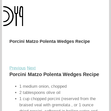
Porcini Matzo Polenta Wedges Recipe
Previous
Next
Porcini Matzo Polenta Wedges Recipe
1 medium onion, chopped
2 tablespoons olive oil
1 cup chopped porcini (reserved from the
braised veal with gremolata , or 1 ounce