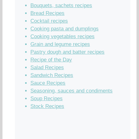
Bouquets, sachets recipes
Bread Recipes
Cocktail recipes
Cooking pasta and dumplings
Cooking vegetables recipes
Grain and legume recipes
Pastry dough and batter recipes
Recipe of the Day
Salad Recipes
Sandwich Recipes
Sauce Recipes
Seasoning, sauces and condiments
Soup Recipes
Stock Recipes