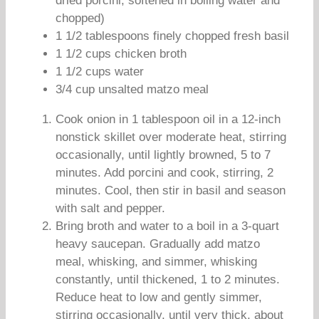
dried porcini, softened in boiling water and
chopped)
1 1/2 tablespoons finely chopped fresh basil
1 1/2 cups chicken broth
1 1/2 cups water
3/4 cup unsalted matzo meal
Cook onion in 1 tablespoon oil in a 12-inch
nonstick skillet over moderate heat, stirring
occasionally, until lightly browned, 5 to 7
minutes. Add porcini and cook, stirring, 2
minutes. Cool, then stir in basil and season
with salt and pepper.
Bring broth and water to a boil in a 3-quart
heavy saucepan. Gradually add matzo
meal, whisking, and simmer, whisking
constantly, until thickened, 1 to 2 minutes.
Reduce heat to low and gently simmer,
stirring occasionally, until very thick, about