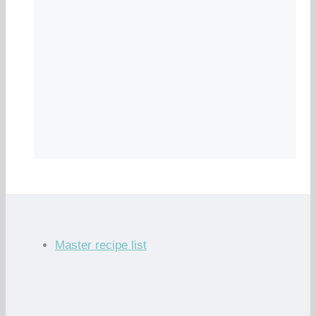
Master recipe list