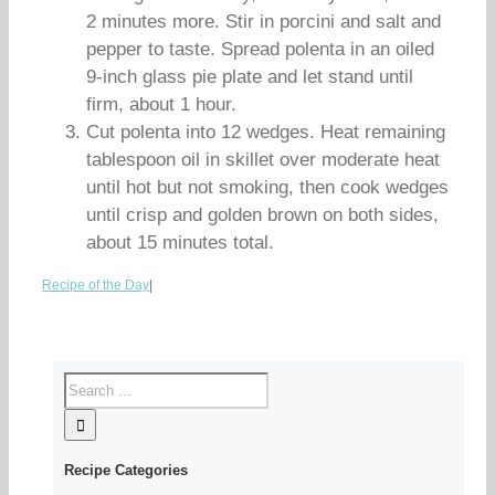
2 minutes more. Stir in porcini and salt and
pepper to taste. Spread polenta in an oiled
9-inch glass pie plate and let stand until
firm, about 1 hour.
Cut polenta into 12 wedges. Heat remaining
tablespoon oil in skillet over moderate heat
until hot but not smoking, then cook wedges
until crisp and golden brown on both sides,
about 15 minutes total.
Recipe of the Day
|
Recipe Categories