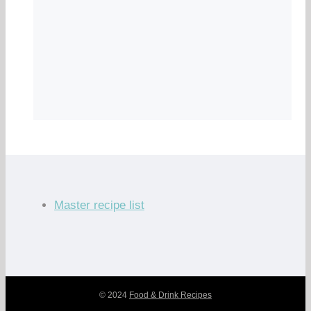
Master recipe list
© 2024
Food & Drink Recipes