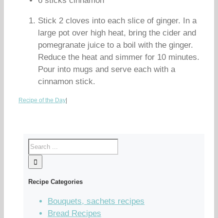
6 sticks cinnamon
Stick 2 cloves into each slice of ginger. In a
large pot over high heat, bring the cider and
pomegranate juice to a boil with the ginger.
Reduce the heat and simmer for 10 minutes.
Pour into mugs and serve each with a
cinnamon stick.
Recipe of the Day
|
Recipe Categories
Bouquets, sachets recipes
Bread Recipes