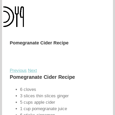
Pomegranate Cider Recipe
Previous
Next
Pomegranate Cider Recipe
6 cloves
3 slices thin slices ginger
5 cups apple cider
1 cup pomegranate juice