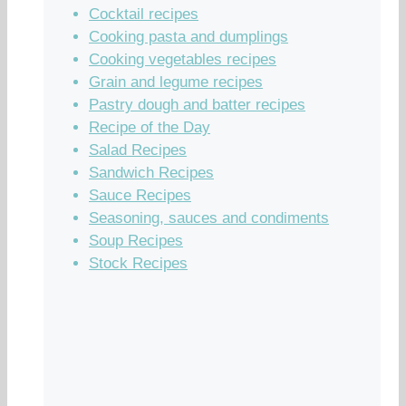
Cocktail recipes
Cooking pasta and dumplings
Cooking vegetables recipes
Grain and legume recipes
Pastry dough and batter recipes
Recipe of the Day
Salad Recipes
Sandwich Recipes
Sauce Recipes
Seasoning, sauces and condiments
Soup Recipes
Stock Recipes