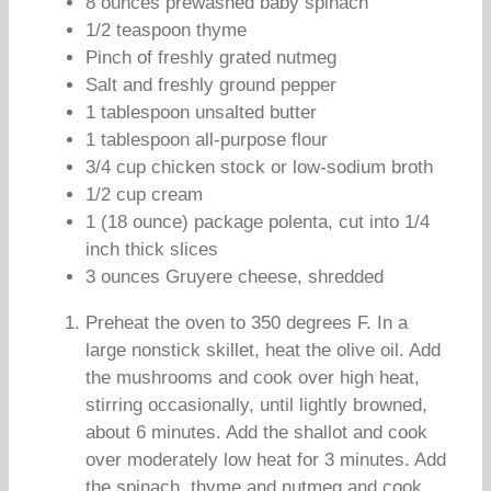
8 ounces prewashed baby spinach
1/2 teaspoon thyme
Pinch of freshly grated nutmeg
Salt and freshly ground pepper
1 tablespoon unsalted butter
1 tablespoon all-purpose flour
3/4 cup chicken stock or low-sodium broth
1/2 cup cream
1 (18 ounce) package polenta, cut into 1/4
inch thick slices
3 ounces Gruyere cheese, shredded
Preheat the oven to 350 degrees F. In a
large nonstick skillet, heat the olive oil. Add
the mushrooms and cook over high heat,
stirring occasionally, until lightly browned,
about 6 minutes. Add the shallot and cook
over moderately low heat for 3 minutes. Add
the spinach, thyme and nutmeg and cook