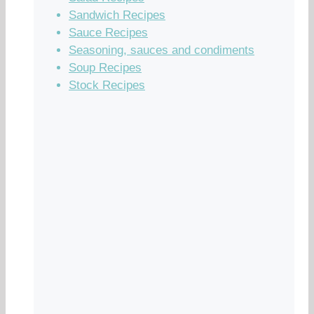
Sandwich Recipes
Sauce Recipes
Seasoning, sauces and condiments
Soup Recipes
Stock Recipes