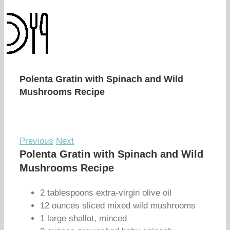
Polenta Gratin with Spinach and Wild
Mushrooms Recipe
Previous
Next
Polenta Gratin with Spinach and Wild
Mushrooms Recipe
2 tablespoons extra-virgin olive oil
12 ounces sliced mixed wild mushrooms
1 large shallot, minced