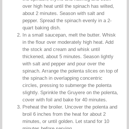
over high heat until the spinach has wilted,
about 2 minutes. Season with salt and
pepper. Spread the spinach evenly in a 2-
quart baking dish.
In a small saucepan, melt the butter. Whisk
in the flour over moderately high heat. Add
the stock and cream and whisk until
thickened, about 5 minutes. Season lightly
with salt and pepper and pour over the
spinach. Arrange the polenta slices on top of
the spinach in overlapping concentric
circles, pressing to submerge the polenta
slightly. Sprinkle the Gruyere on the polenta,
cover with foil and bake for 40 minutes.
Preheat the broiler. Uncover the polenta and
broil 6 inches from the heat for about 2
minutes, or until golden. Let stand for 10
minutes before serving.