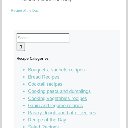
Recipe of the Day
|
Recipe Categories
Bouquets, sachets recipes
Bread Recipes
Cocktail recipes
Cooking pasta and dumplings
Cooking vegetables recipes
Grain and legume recipes
Pastry dough and batter recipes
Recipe of the Day
Salad Recipes