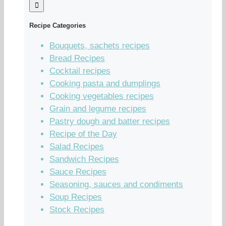
Recipe Categories
Bouquets, sachets recipes
Bread Recipes
Cocktail recipes
Cooking pasta and dumplings
Cooking vegetables recipes
Grain and legume recipes
Pastry dough and batter recipes
Recipe of the Day
Salad Recipes
Sandwich Recipes
Sauce Recipes
Seasoning, sauces and condiments
Soup Recipes
Stock Recipes