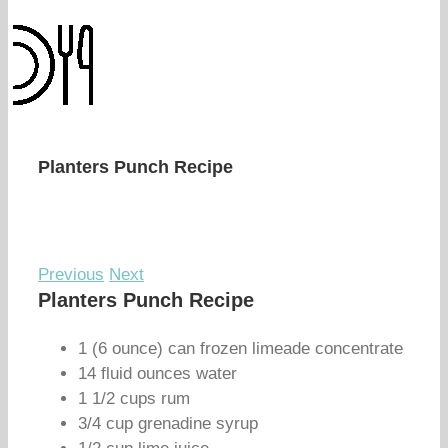
Planters Punch Recipe
Previous
Next
Planters Punch Recipe
1 (6 ounce) can frozen limeade concentrate
14 fluid ounces water
1 1/2 cups rum
3/4 cup grenadine syrup