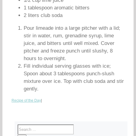
1/2 cup lime juice
1 tablespoon aromatic bitters
2 liters club soda
Pour limeade into a large pitcher with a lid;
stir in water, rum, grenadine syrup, lime
juice, and bitters until well mixed. Cover
pitcher and freeze punch until slushy, 8
hours to overnight.
Fill individual serving glasses with ice;
Spoon about 3 tablespoons punch-slush
mixture over ice. Top with club soda and stir
gently.
Recipe of the Day
|