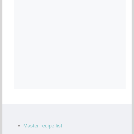
Master recipe list