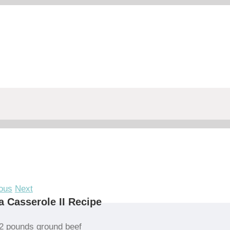
ous
Next
a Casserole II Recipe
2 pounds ground beef