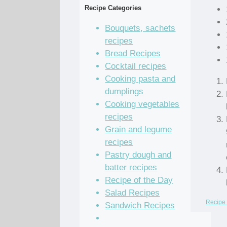
Recipe Categories
Bouquets, sachets
recipes
Bread Recipes
Cocktail recipes
Cooking pasta and
dumplings
Cooking vegetables
recipes
Grain and legume
recipes
Pastry dough and
batter recipes
Recipe of the Day
Salad Recipes
Recipe 
Sandwich Recipes
Sauce Recipes