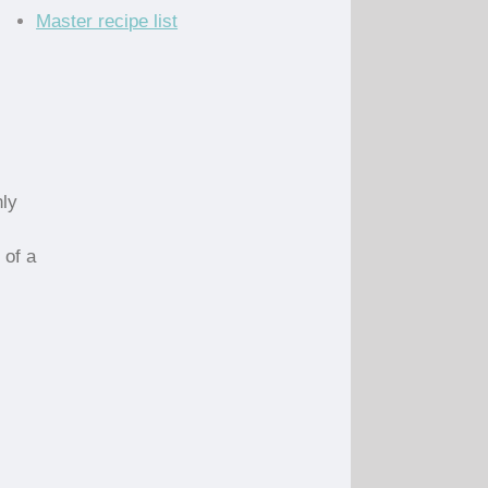
Master recipe list
nly
 of a