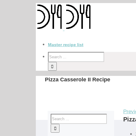
Master recipe list
Pizza Casserole II Recipe
Previ
Pizz