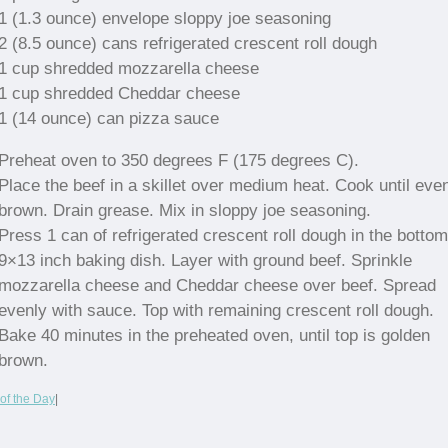
1 (1.3 ounce) envelope sloppy joe seasoning
2 (8.5 ounce) cans refrigerated crescent roll dough
1 cup shredded mozzarella cheese
1 cup shredded Cheddar cheese
1 (14 ounce) can pizza sauce
Preheat oven to 350 degrees F (175 degrees C).
Place the beef in a skillet over medium heat. Cook until eve
brown. Drain grease. Mix in sloppy joe seasoning.
Press 1 can of refrigerated crescent roll dough in the bottom
9×13 inch baking dish. Layer with ground beef. Sprinkle
mozzarella cheese and Cheddar cheese over beef. Spread
evenly with sauce. Top with remaining crescent roll dough.
Bake 40 minutes in the preheated oven, until top is golden
brown.
of the Day
|