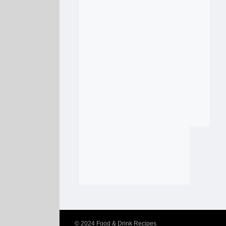
© 2024
Food & Drink Recipes