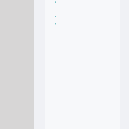
Seasoning, sauces
and condiments
Soup Recipes
Stock Recipes