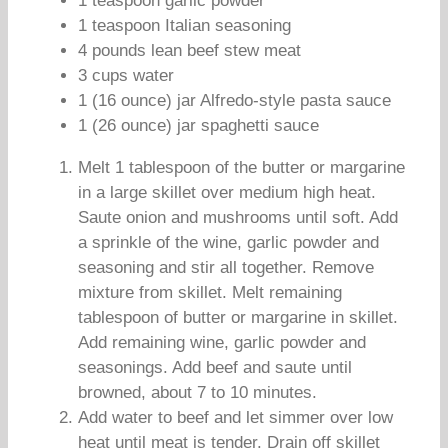
1 teaspoon garlic powder
1 teaspoon Italian seasoning
4 pounds lean beef stew meat
3 cups water
1 (16 ounce) jar Alfredo-style pasta sauce
1 (26 ounce) jar spaghetti sauce
Melt 1 tablespoon of the butter or margarine
in a large skillet over medium high heat.
Saute onion and mushrooms until soft. Add
a sprinkle of the wine, garlic powder and
seasoning and stir all together. Remove
mixture from skillet. Melt remaining
tablespoon of butter or margarine in skillet.
Add remaining wine, garlic powder and
seasonings. Add beef and saute until
browned, about 7 to 10 minutes.
Add water to beef and let simmer over low
heat until meat is tender. Drain off skillet