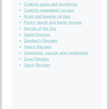
Cooking pasta and dumplings
Cooking vegetables recipes
Grain and legume recipes
Pastry dough and batter recipes
Recipe of the Day
Salad Recipes
Sandwich Recipes
Sauce Recipes
Seasoning, sauces and condiments
Soup Recipes
Stock Recipes