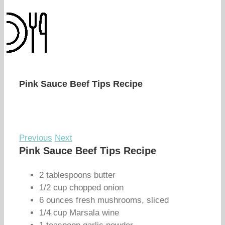
Pink Sauce Beef Tips Recipe
Previous
Next
Pink Sauce Beef Tips Recipe
2 tablespoons butter
1/2 cup chopped onion
6 ounces fresh mushrooms, sliced
1/4 cup Marsala wine