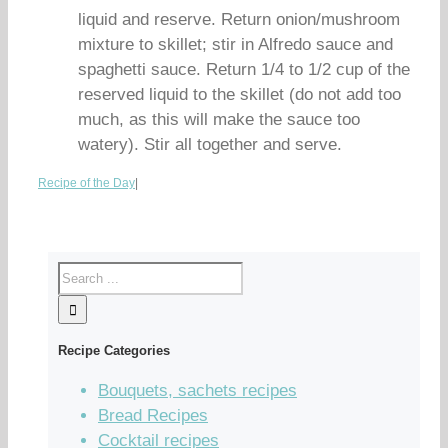
liquid and reserve. Return onion/mushroom
mixture to skillet; stir in Alfredo sauce and
spaghetti sauce. Return 1/4 to 1/2 cup of the
reserved liquid to the skillet (do not add too
much, as this will make the sauce too
watery). Stir all together and serve.
Recipe of the Day
|
Recipe Categories
Bouquets, sachets recipes
Bread Recipes
Cocktail recipes