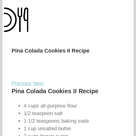
Pina Colada Cookies II Recipe
Previous
Next
Pina Colada Cookies II Recipe
4 cups all-purpose flour
1/2 teaspoon salt
1 1/2 teaspoons baking soda
1 cup unsalted butter