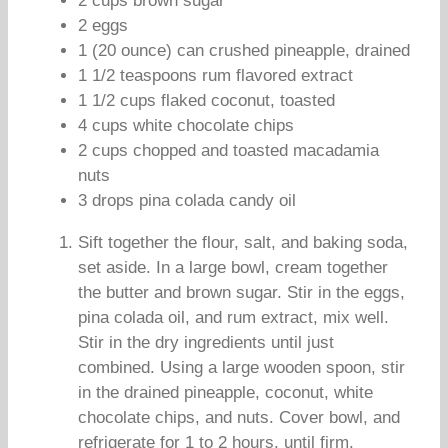
2 cups brown sugar
2 eggs
1 (20 ounce) can crushed pineapple, drained
1 1/2 teaspoons rum flavored extract
1 1/2 cups flaked coconut, toasted
4 cups white chocolate chips
2 cups chopped and toasted macadamia
nuts
3 drops pina colada candy oil
Sift together the flour, salt, and baking soda,
set aside. In a large bowl, cream together
the butter and brown sugar. Stir in the eggs,
pina colada oil, and rum extract, mix well.
Stir in the dry ingredients until just
combined. Using a large wooden spoon, stir
in the drained pineapple, coconut, white
chocolate chips, and nuts. Cover bowl, and
refrigerate for 1 to 2 hours, until firm.