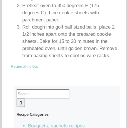
Preheat oven to 350 degrees F (175
degrees C). Line cookie sheets with
parchment paper.
Roll dough into golf ball sized balls, place 2
1/2 inches apart onto the prepared cookie
sheets. Bake for 15 to 20 minutes in the
preheated oven, until golden brown. Remove
from baking sheets to cool on wire racks.
Recipe of the Day
|
Recipe Categories
Bouquets, sachets recipes