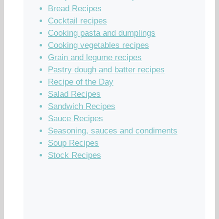
Bread Recipes
Cocktail recipes
Cooking pasta and dumplings
Cooking vegetables recipes
Grain and legume recipes
Pastry dough and batter recipes
Recipe of the Day
Salad Recipes
Sandwich Recipes
Sauce Recipes
Seasoning, sauces and condiments
Soup Recipes
Stock Recipes