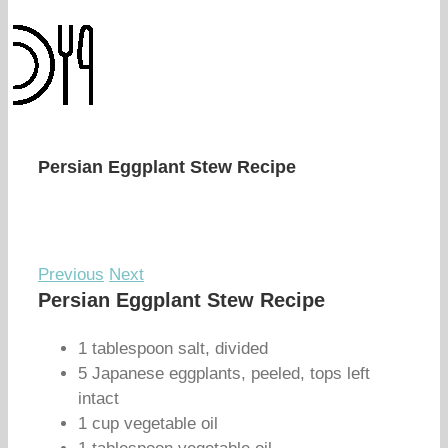
Persian Eggplant Stew Recipe
Previous
Next
Persian Eggplant Stew Recipe
1 tablespoon salt, divided
5 Japanese eggplants, peeled, tops left
intact
1 cup vegetable oil