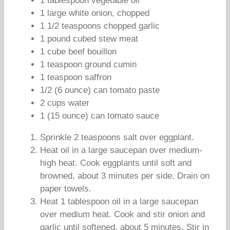
1 tablespoon vegetable oil
1 large white onion, chopped
1 1/2 teaspoons chopped garlic
1 pound cubed stew meat
1 cube beef bouillon
1 teaspoon ground cumin
1 teaspoon saffron
1/2 (6 ounce) can tomato paste
2 cups water
1 (15 ounce) can tomato sauce
Sprinkle 2 teaspoons salt over eggplant.
Heat oil in a large saucepan over medium-
high heat. Cook eggplants until soft and
browned, about 3 minutes per side. Drain on
paper towels.
Heat 1 tablespoon oil in a large saucepan
over medium heat. Cook and stir onion and
garlic until softened, about 5 minutes. Stir in