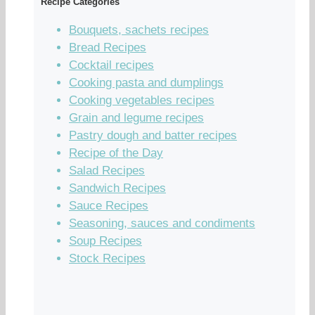
Recipe Categories
Bouquets, sachets recipes
Bread Recipes
Cocktail recipes
Cooking pasta and dumplings
Cooking vegetables recipes
Grain and legume recipes
Pastry dough and batter recipes
Recipe of the Day
Salad Recipes
Sandwich Recipes
Sauce Recipes
Seasoning, sauces and condiments
Soup Recipes
Stock Recipes