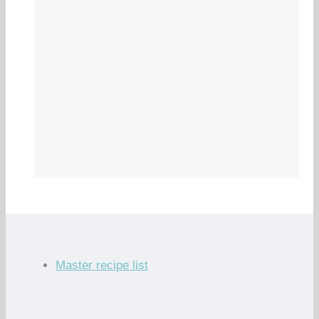
Master recipe list