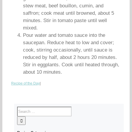
stew meat, beef bouillon, cumin, and
saffron; cook meat until browned, about 5
minutes. Stir in tomato paste until well
mixed.
Pour water and tomato sauce into the
saucepan. Reduce heat to low and cover;
cook, stirring occasionally, until sauce is
reduced by half, about 2 hours 20 minutes.
Stir in eggplants. Cook until heated through,
about 10 minutes.
Recipe of the Day
|