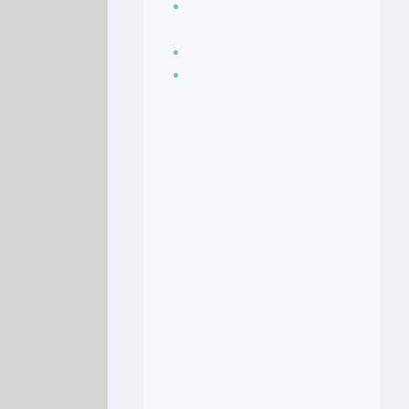
Seasoning, sauces
and condiments
Soup Recipes
Stock Recipes