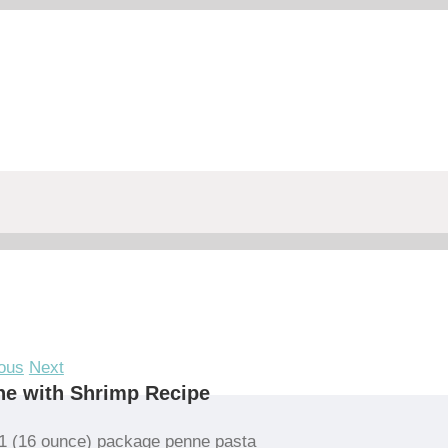
ous
Next
e with Shrimp Recipe
1 (16 ounce) package penne pasta