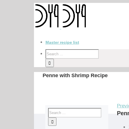
Master recipe list
Penne with Shrimp Recipe
Previ
Penn