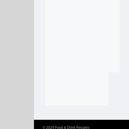
© 2024
Food & Drink Recipes