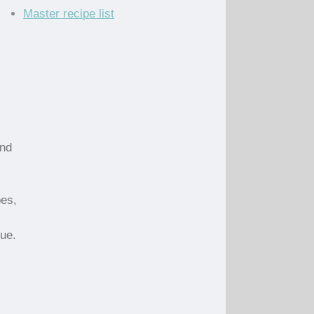
Master recipe list
and
oes,
que.