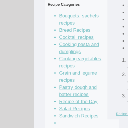
Recipe Categories
Bouquets, sachets
recipes
Bread Recipes
Cocktail recipes
Cooking pasta and
dumplings
Cooking vegetables
recipes
Grain and legume
recipes
Pastry dough and
batter recipes
Recipe of the Day
Salad Recipes
Recipe 
Sandwich Recipes
Sauce Recipes