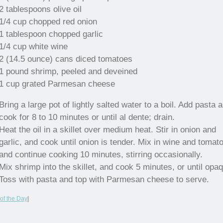
2 tablespoons olive oil
1/4 cup chopped red onion
1 tablespoon chopped garlic
1/4 cup white wine
2 (14.5 ounce) cans diced tomatoes
1 pound shrimp, peeled and deveined
1 cup grated Parmesan cheese
Bring a large pot of lightly salted water to a boil. Add pasta 
cook for 8 to 10 minutes or until al dente; drain.
Heat the oil in a skillet over medium heat. Stir in onion and
garlic, and cook until onion is tender. Mix in wine and tomat
and continue cooking 10 minutes, stirring occasionally.
Mix shrimp into the skillet, and cook 5 minutes, or until opa
Toss with pasta and top with Parmesan cheese to serve.
of the Day
|