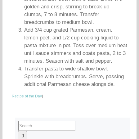
golden and crisp, stirring to break up
clumps, 7 to 8 minutes. Transfer
breadcrumbs to medium bowl.
Add 3/4 cup grated Parmesan, cream,
lemon peel, and 1/2 cup cooking liquid to
pasta mixture in pot. Toss over medium heat
until sauce simmers and coats pasta, 2 to 3
minutes. Season with salt and pepper.
Transfer pasta to wide shallow bowl.
Sprinkle with breadcrumbs. Serve, passing
additional Parmesan cheese alongside.
Recipe of the Day
|