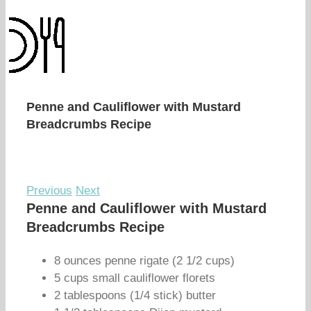
Penne and Cauliflower with Mustard
Breadcrumbs Recipe
Previous
Next
Penne and Cauliflower with Mustard
Breadcrumbs Recipe
8 ounces penne rigate (2 1/2 cups)
5 cups small cauliflower florets
2 tablespoons (1/4 stick) butter