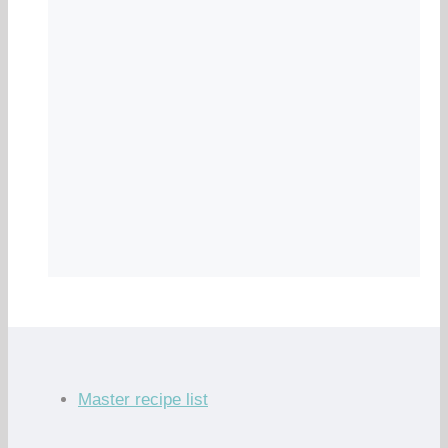
Master recipe list