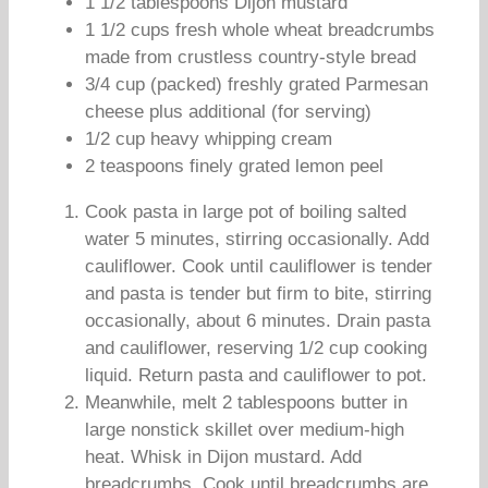
1 1/2 tablespoons Dijon mustard
1 1/2 cups fresh whole wheat breadcrumbs
made from crustless country-style bread
3/4 cup (packed) freshly grated Parmesan
cheese plus additional (for serving)
1/2 cup heavy whipping cream
2 teaspoons finely grated lemon peel
Cook pasta in large pot of boiling salted
water 5 minutes, stirring occasionally. Add
cauliflower. Cook until cauliflower is tender
and pasta is tender but firm to bite, stirring
occasionally, about 6 minutes. Drain pasta
and cauliflower, reserving 1/2 cup cooking
liquid. Return pasta and cauliflower to pot.
Meanwhile, melt 2 tablespoons butter in
large nonstick skillet over medium-high
heat. Whisk in Dijon mustard. Add
breadcrumbs. Cook until breadcrumbs are