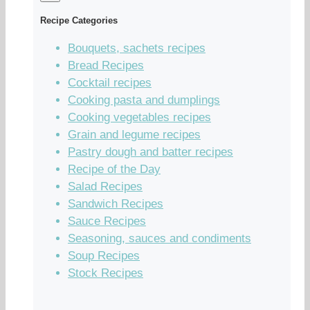
Recipe Categories
Bouquets, sachets recipes
Bread Recipes
Cocktail recipes
Cooking pasta and dumplings
Cooking vegetables recipes
Grain and legume recipes
Pastry dough and batter recipes
Recipe of the Day
Salad Recipes
Sandwich Recipes
Sauce Recipes
Seasoning, sauces and condiments
Soup Recipes
Stock Recipes