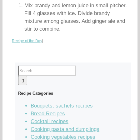
Mix brandy and lemon juice in small pitcher.
Fill 4 glasses with ice. Divide brandy
mixture among glasses. Add ginger ale and
stir to combine.
Recipe of the Day
|
Recipe Categories
Bouquets, sachets recipes
Bread Recipes
Cocktail recipes
Cooking pasta and dumplings
Cooking vegetables recipes