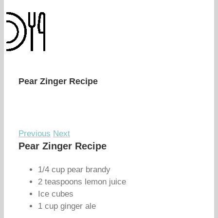
Pear Zinger Recipe
Previous
Next
Pear Zinger Recipe
1/4 cup pear brandy
2 teaspoons lemon juice
Ice cubes
1 cup ginger ale