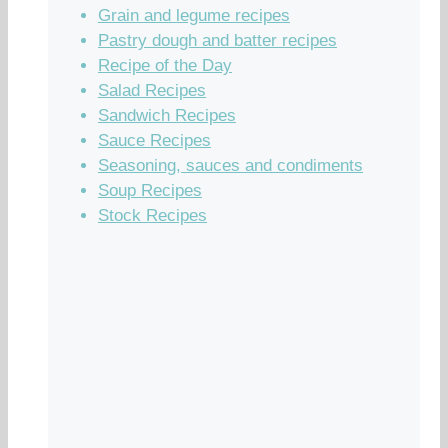
Grain and legume recipes
Pastry dough and batter recipes
Recipe of the Day
Salad Recipes
Sandwich Recipes
Sauce Recipes
Seasoning, sauces and condiments
Soup Recipes
Stock Recipes