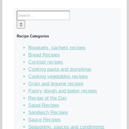
Recipe Categories
Bouquets, sachets recipes
Bread Recipes
Cocktail recipes
Cooking pasta and dumplings
Cooking vegetables recipes
Grain and legume recipes
Pastry dough and batter recipes
Recipe of the Day
Salad Recipes
Sandwich Recipes
Sauce Recipes
Seasoning, sauces and condiments