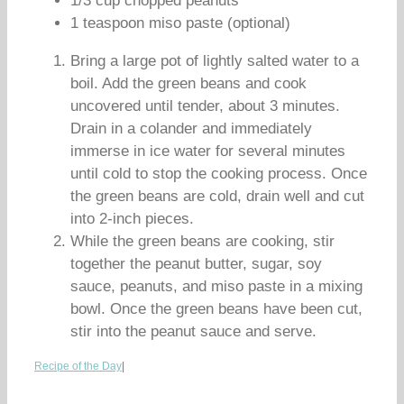
1/3 cup chopped peanuts
1 teaspoon miso paste (optional)
Bring a large pot of lightly salted water to a
boil. Add the green beans and cook
uncovered until tender, about 3 minutes.
Drain in a colander and immediately
immerse in ice water for several minutes
until cold to stop the cooking process. Once
the green beans are cold, drain well and cut
into 2-inch pieces.
While the green beans are cooking, stir
together the peanut butter, sugar, soy
sauce, peanuts, and miso paste in a mixing
bowl. Once the green beans have been cut,
stir into the peanut sauce and serve.
Recipe of the Day
|