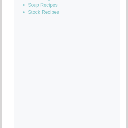
Soup Recipes
Stock Recipes