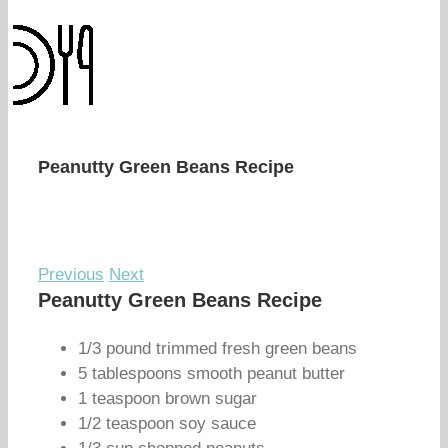
Peanutty Green Beans Recipe
Previous
Next
Peanutty Green Beans Recipe
1/3 pound trimmed fresh green beans
5 tablespoons smooth peanut butter
1 teaspoon brown sugar
1/2 teaspoon soy sauce