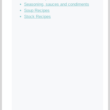
Seasoning, sauces and condiments
Soup Recipes
Stock Recipes