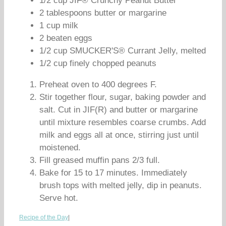
1/2 cup JIF® Crunchy Peanut Butter
2 tablespoons butter or margarine
1 cup milk
2 beaten eggs
1/2 cup SMUCKER'S® Currant Jelly, melted
1/2 cup finely chopped peanuts
Preheat oven to 400 degrees F.
Stir together flour, sugar, baking powder and
salt. Cut in JIF(R) and butter or margarine
until mixture resembles coarse crumbs. Add
milk and eggs all at once, stirring just until
moistened.
Fill greased muffin pans 2/3 full.
Bake for 15 to 17 minutes. Immediately
brush tops with melted jelly, dip in peanuts.
Serve hot.
Recipe of the Day
|