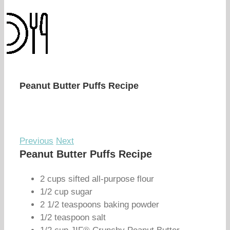
Peanut Butter Puffs Recipe
Previous
Next
Peanut Butter Puffs Recipe
2 cups sifted all-purpose flour
1/2 cup sugar
2 1/2 teaspoons baking powder
1/2 teaspoon salt