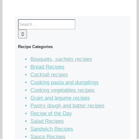
Recipe Categories
Bouquets, sachets recipes
Bread Recipes
Cocktail recipes
Cooking pasta and dumplings
Cooking vegetables recipes
Grain and legume recipes
Pastry dough and batter recipes
Recipe of the Day
Salad Recipes
Sandwich Recipes
Sauce Recipes