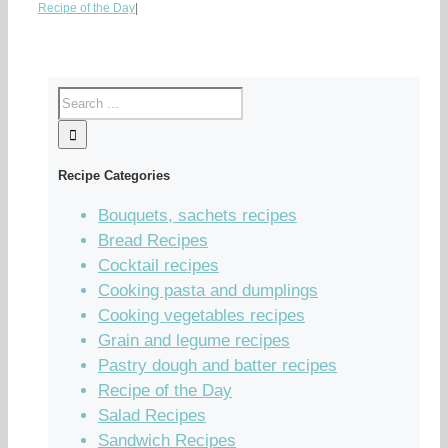
Recipe of the Day
|
Recipe Categories
Bouquets, sachets recipes
Bread Recipes
Cocktail recipes
Cooking pasta and dumplings
Cooking vegetables recipes
Grain and legume recipes
Pastry dough and batter recipes
Recipe of the Day
Salad Recipes
Sandwich Recipes