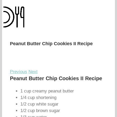
Peanut Butter Chip Cookies II Recipe
Previous
Next
Peanut Butter Chip Cookies II Recipe
1 cup creamy peanut butter
1/4 cup shortening
1/2 cup white sugar
1/2 cup brown sugar