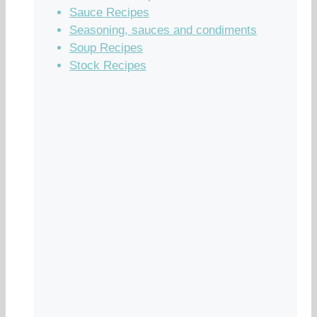
Sauce Recipes
Seasoning, sauces and condiments
Soup Recipes
Stock Recipes