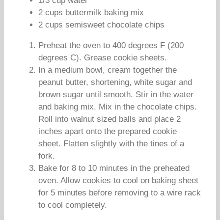
1/3 cup water
2 cups buttermilk baking mix
2 cups semisweet chocolate chips
Preheat the oven to 400 degrees F (200
degrees C). Grease cookie sheets.
In a medium bowl, cream together the
peanut butter, shortening, white sugar and
brown sugar until smooth. Stir in the water
and baking mix. Mix in the chocolate chips.
Roll into walnut sized balls and place 2
inches apart onto the prepared cookie
sheet. Flatten slightly with the tines of a
fork.
Bake for 8 to 10 minutes in the preheated
oven. Allow cookies to cool on baking sheet
for 5 minutes before removing to a wire rack
to cool completely.