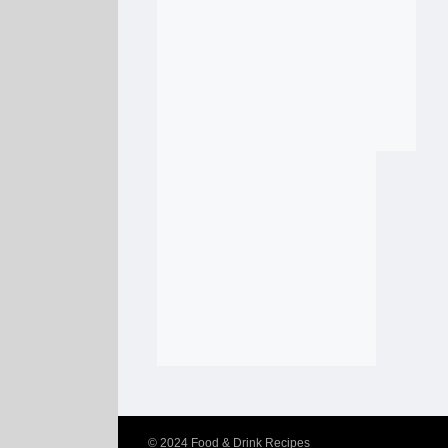
© 2024
Food & Drink Recipes