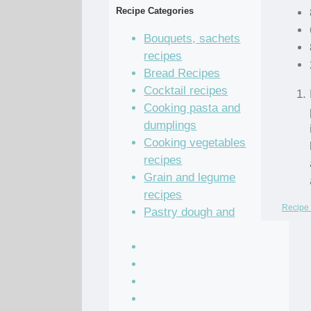
Recipe Categories
Bouquets, sachets
recipes
Bread Recipes
Cocktail recipes
Cooking pasta and
dumplings
Cooking vegetables
recipes
Grain and legume
recipes
Recipe 
Pastry dough and
batter recipes
Recipe of the Day
Salad Recipes
Sandwich Recipes
Sauce Recipes