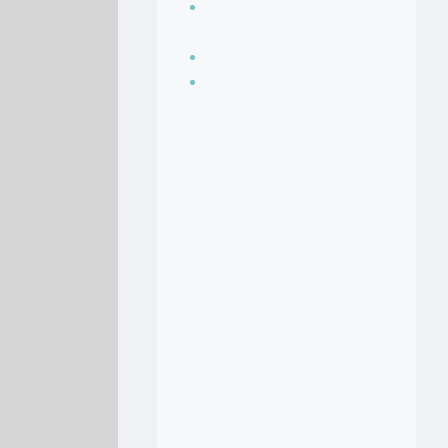
Seasoning, sauces
and condiments
Soup Recipes
Stock Recipes