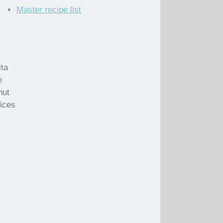
r
Master recipe list
ita
e
nut
lices