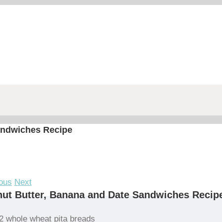
andwiches Recipe
ous
Next
ut Butter, Banana and Date Sandwiches Recip
2 whole wheat pita breads