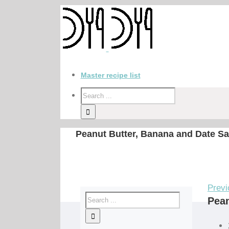
Master recipe list
Peanut Butter, Banana and Date S
Previ
Pean