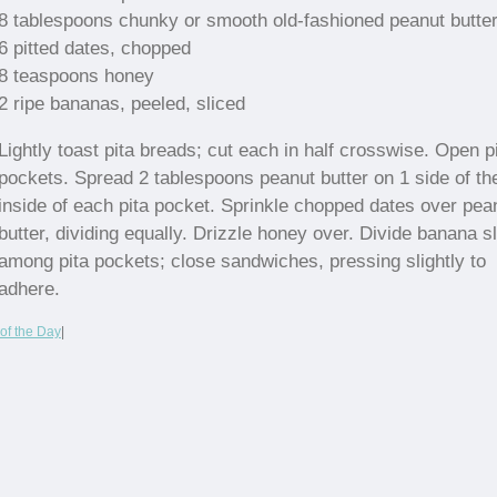
8 tablespoons chunky or smooth old-fashioned peanut butte
6 pitted dates, chopped
8 teaspoons honey
2 ripe bananas, peeled, sliced
Lightly toast pita breads; cut each in half crosswise. Open p
pockets. Spread 2 tablespoons peanut butter on 1 side of th
inside of each pita pocket. Sprinkle chopped dates over pea
butter, dividing equally. Drizzle honey over. Divide banana s
among pita pockets; close sandwiches, pressing slightly to
adhere.
of the Day
|