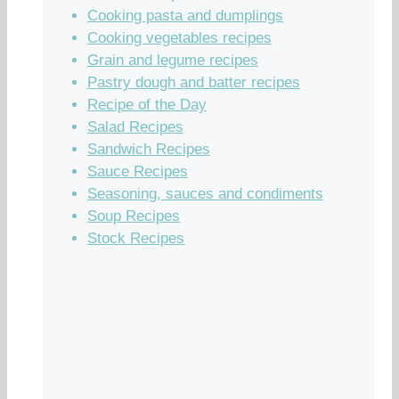
Cooking pasta and dumplings
Cooking vegetables recipes
Grain and legume recipes
Pastry dough and batter recipes
Recipe of the Day
Salad Recipes
Sandwich Recipes
Sauce Recipes
Seasoning, sauces and condiments
Soup Recipes
Stock Recipes