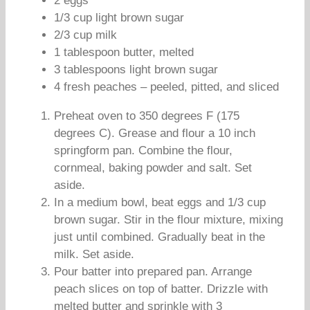
2 eggs
1/3 cup light brown sugar
2/3 cup milk
1 tablespoon butter, melted
3 tablespoons light brown sugar
4 fresh peaches – peeled, pitted, and sliced
Preheat oven to 350 degrees F (175
degrees C). Grease and flour a 10 inch
springform pan. Combine the flour,
cornmeal, baking powder and salt. Set
aside.
In a medium bowl, beat eggs and 1/3 cup
brown sugar. Stir in the flour mixture, mixing
just until combined. Gradually beat in the
milk. Set aside.
Pour batter into prepared pan. Arrange
peach slices on top of batter. Drizzle with
melted butter and sprinkle with 3