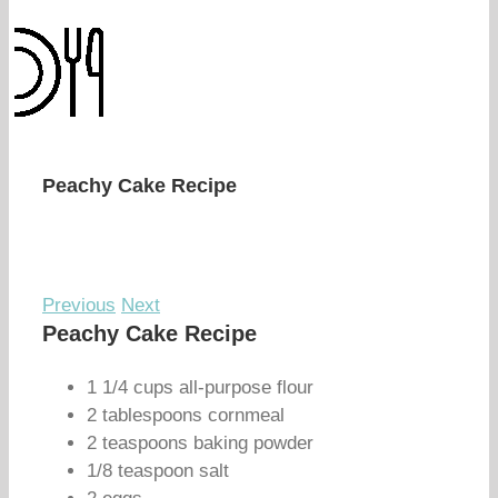
Peachy Cake Recipe
Previous
Next
Peachy Cake Recipe
1 1/4 cups all-purpose flour
2 tablespoons cornmeal
2 teaspoons baking powder
1/8 teaspoon salt