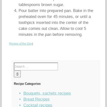
tablespoons brown sugar.
Pour batter into prepared pan. Bake in the
preheated oven for 45 minutes, or until a
toothpick inserted into the center of the
cake comes out clean. Allow to cool 5
minutes in the pan before removing.
Recipe of the Day
|
Recipe Categories
Bouquets, sachets recipes
Bread Recipes
Cocktail recipes