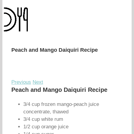
Peach and Mango Daiquiri Recipe
Previous
Next
Peach and Mango Daiquiri Recipe
3/4 cup frozen mango-peach juice
concentrate, thawed
3/4 cup white rum
1/2 cup orange juice