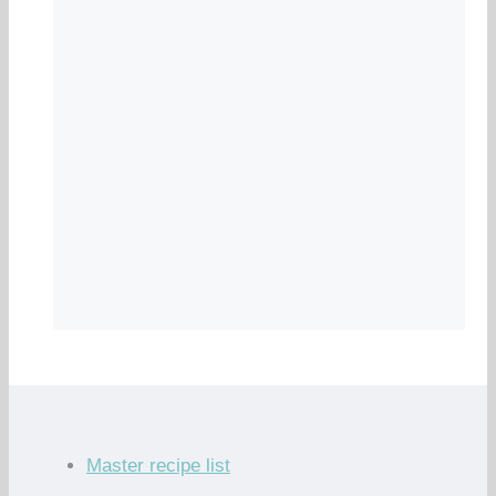
Master recipe list