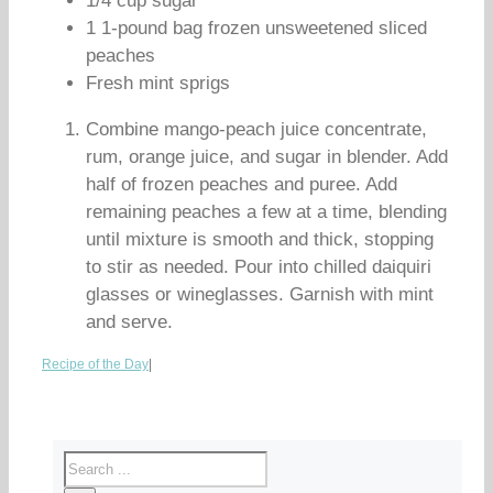
1/4 cup sugar
1 1-pound bag frozen unsweetened sliced
peaches
Fresh mint sprigs
Combine mango-peach juice concentrate,
rum, orange juice, and sugar in blender. Add
half of frozen peaches and puree. Add
remaining peaches a few at a time, blending
until mixture is smooth and thick, stopping
to stir as needed. Pour into chilled daiquiri
glasses or wineglasses. Garnish with mint
and serve.
Recipe of the Day
|