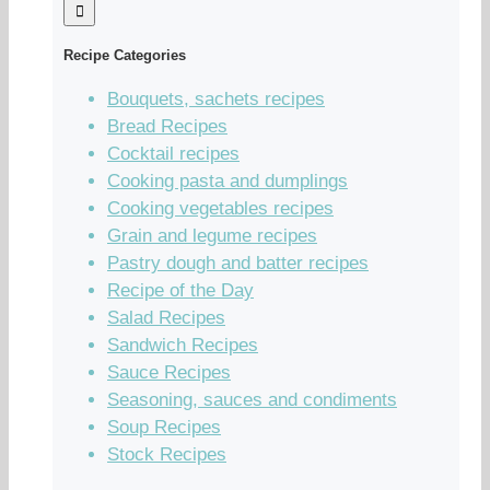
Recipe Categories
Bouquets, sachets recipes
Bread Recipes
Cocktail recipes
Cooking pasta and dumplings
Cooking vegetables recipes
Grain and legume recipes
Pastry dough and batter recipes
Recipe of the Day
Salad Recipes
Sandwich Recipes
Sauce Recipes
Seasoning, sauces and condiments
Soup Recipes
Stock Recipes