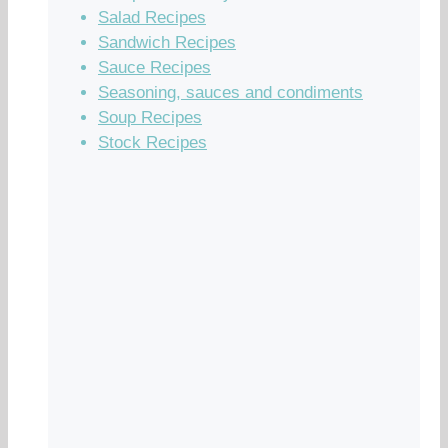
Salad Recipes
Sandwich Recipes
Sauce Recipes
Seasoning, sauces and condiments
Soup Recipes
Stock Recipes