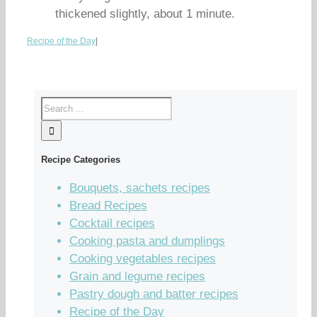
thickened slightly, about 1 minute.
Recipe of the Day
|
Recipe Categories
Bouquets, sachets recipes
Bread Recipes
Cocktail recipes
Cooking pasta and dumplings
Cooking vegetables recipes
Grain and legume recipes
Pastry dough and batter recipes
Recipe of the Day