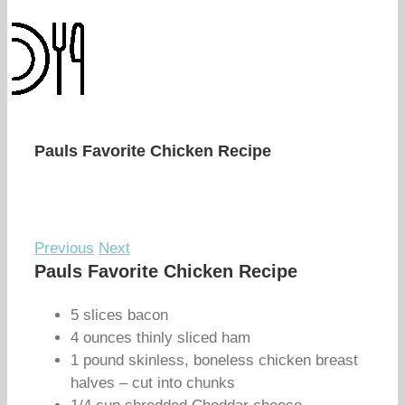
Pauls Favorite Chicken Recipe
Previous
Next
Pauls Favorite Chicken Recipe
5 slices bacon
4 ounces thinly sliced ham
1 pound skinless, boneless chicken breast
halves – cut into chunks