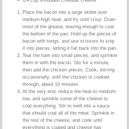
1/4 cup shredded Cheddar cheese
Place the bacon into a large skillet over
medium-high heat, and fry until crisp. Drain
most of the grease, leaving enough to coat
the bottom of the pan. Hold up the pieces of
bacon with tongs, and use scissors to snip
it into pieces, letting it fall back into the pan.
Tear the ham into small pieces, and sprinkle
them in with the bacon. Stir for a minute,
then add the chicken pieces. Cook, stirring
occasionally, until the chicken is cooked
through, about 10 minutes.
At the very end, reduce the heat to medium-
low, and sprinkle some of the cheese to
coat everything. Stir to melt into a sauce
that should coat all of the meat. Sprinkle in
the rest of the cheese, and cook until
everything is coated and cheese has