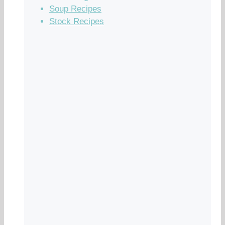
Soup Recipes
Stock Recipes