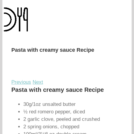
Pasta with creamy sauce Recipe
Previous
Next
Pasta with creamy sauce Recipe
30g/1oz unsalted butter
½ red romero pepper, diced
2 garlic clove, peeled and crushed
2 spring onions, chopped