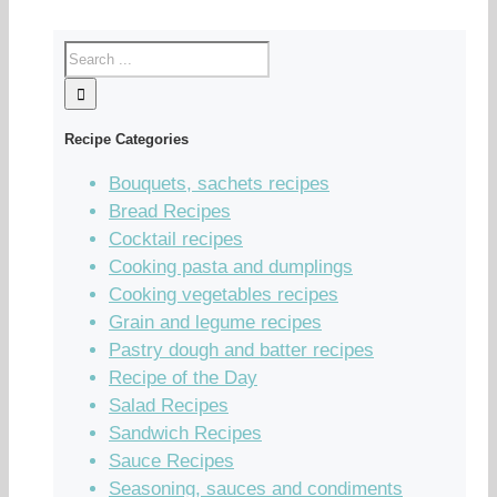
Recipe Categories
Bouquets, sachets recipes
Bread Recipes
Cocktail recipes
Cooking pasta and dumplings
Cooking vegetables recipes
Grain and legume recipes
Pastry dough and batter recipes
Recipe of the Day
Salad Recipes
Sandwich Recipes
Sauce Recipes
Seasoning, sauces and condiments