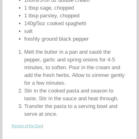
100ml/3½fl oz double cream
1 tbsp sage, chopped
1 tbsp parsley, chopped
140g/5oz cooked spaghetti
salt
freshly ground black pepper
Melt the butter in a pan and sauté the
pepper, garlic and spring onions for 4-5
minutes, to soften. Pour in the cream and
add the fresh herbs. Allow to simmer gently
for a few minutes.
Stir in the cooked pasta and season to
taste. Stir in the sauce and heat through.
Transfer the pasta to a serving bowl and
serve at once.
Recipe of the Day
|