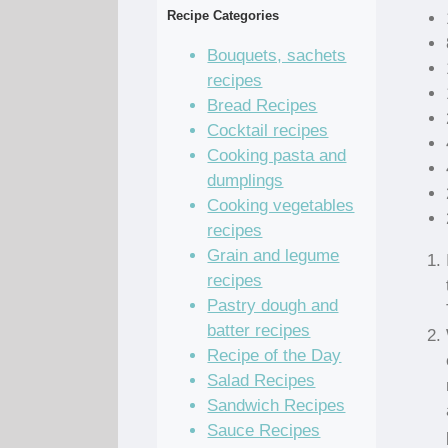
Recipe Categories
Bouquets, sachets
recipes
Bread Recipes
Cocktail recipes
Cooking pasta and
dumplings
Cooking vegetables
recipes
Grain and legume
recipes
Pastry dough and
batter recipes
Recipe of the Day
Salad Recipes
Sandwich Recipes
Sauce Recipes