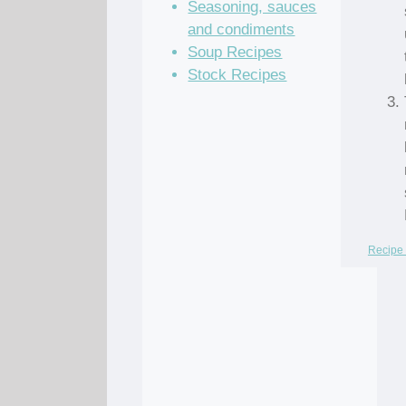
Seasoning, sauces
and condiments
Soup Recipes
Stock Recipes
Recipe 