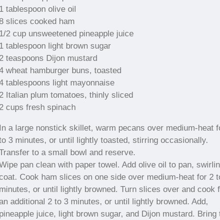
1 tablespoon olive oil
8 slices cooked ham
1/2 cup unsweetened pineapple juice
1 tablespoon light brown sugar
2 teaspoons Dijon mustard
4 wheat hamburger buns, toasted
4 tablespoons light mayonnaise
2 Italian plum tomatoes, thinly sliced
2 cups fresh spinach
In a large nonstick skillet, warm pecans over medium-heat f
to 3 minutes, or until lightly toasted, stirring occasionally.
Transfer to a small bowl and reserve.
Wipe pan clean with paper towel. Add olive oil to pan, swirlin
coat. Cook ham slices on one side over medium-heat for 2 t
minutes, or until lightly browned. Turn slices over and cook 
an additional 2 to 3 minutes, or until lightly browned. Add,
pineapple juice, light brown sugar, and Dijon mustard. Bring 