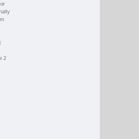
 or
nally
om
t
e 2