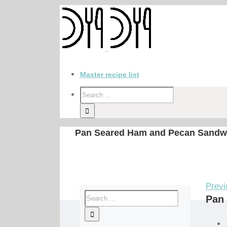
Master recipe list
Pan Seared Ham and Pecan Sandw
Previ
Pan