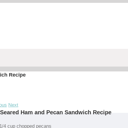
ich Recipe
ous
Next
 Seared Ham and Pecan Sandwich Recipe
1/4 cup chopped pecans