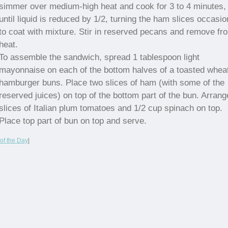
simmer over medium-high heat and cook for 3 to 4 minutes,
until liquid is reduced by 1/2, turning the ham slices occasio
to coat with mixture. Stir in reserved pecans and remove fr
heat.
To assemble the sandwich, spread 1 tablespoon light
mayonnaise on each of the bottom halves of a toasted whea
hamburger buns. Place two slices of ham (with some of the
reserved juices) on top of the bottom part of the bun. Arrang
slices of Italian plum tomatoes and 1/2 cup spinach on top.
Place top part of bun on top and serve.
of the Day
|