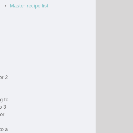
Master recipe list
or 2
g to
o 3
for
to a