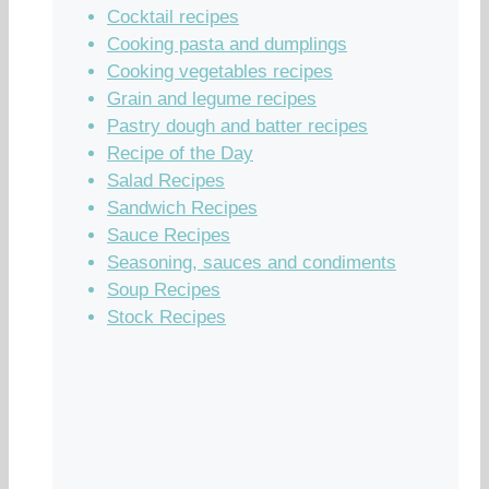
Cocktail recipes
Cooking pasta and dumplings
Cooking vegetables recipes
Grain and legume recipes
Pastry dough and batter recipes
Recipe of the Day
Salad Recipes
Sandwich Recipes
Sauce Recipes
Seasoning, sauces and condiments
Soup Recipes
Stock Recipes