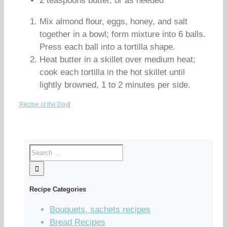
2 teaspoons butter, or as needed
Mix almond flour, eggs, honey, and salt
together in a bowl; form mixture into 6 balls.
Press each ball into a tortilla shape.
Heat butter in a skillet over medium heat;
cook each tortilla in the hot skillet until
lightly browned, 1 to 2 minutes per side.
Recipe of the Day
|
Recipe Categories
Bouquets, sachets recipes
Bread Recipes