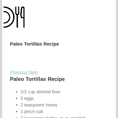
Paleo Tortillas Recipe
Previous
Next
Paleo Tortillas Recipe
1/2 cup almond flour
5 eggs
2 teaspoons honey
1 pinch salt