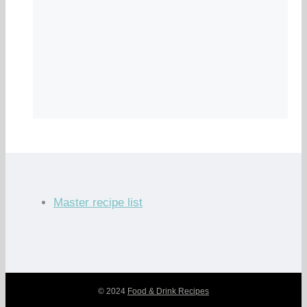
Master recipe list
© 2024
Food & Drink Recipes