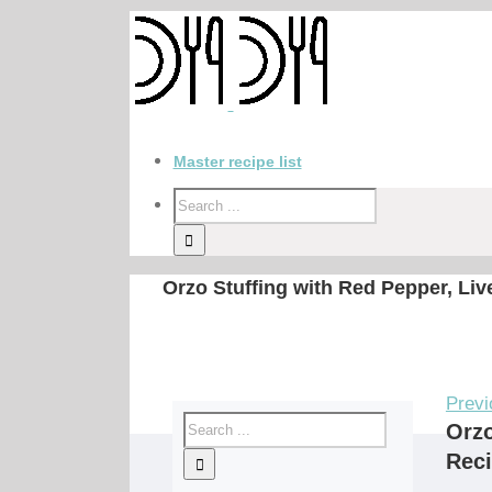
Master recipe list
Orzo Stuffing with Red Pepper, Li
Previ
Orzo
Rec