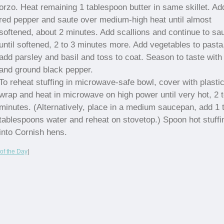
orzo. Heat remaining 1 tablespoon butter in same skillet. Ad
red pepper and saute over medium-high heat until almost
softened, about 2 minutes. Add scallions and continue to sa
until softened, 2 to 3 minutes more. Add vegetables to pasta
add parsley and basil and toss to coat. Season to taste with 
and ground black pepper.
To reheat stuffing in microwave-safe bowl, cover with plasti
wrap and heat in microwave on high power until very hot, 2 t
minutes. (Alternatively, place in a medium saucepan, add 1 
tablespoons water and reheat on stovetop.) Spoon hot stuffi
into Cornish hens.
of the Day
|