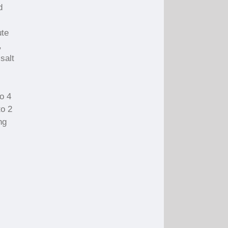
d
ute
,
salt
c
o 4
to 2
ng