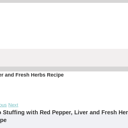
ver and Fresh Herbs Recipe
ous
Next
 Stuffing with Red Pepper, Liver and Fresh He
ipe