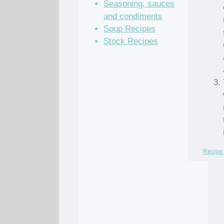
Seasoning, sauces
and condiments
Soup Recipes
Stock Recipes
Recipe 