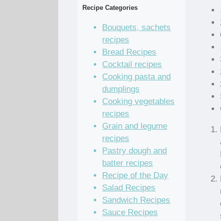
Recipe Categories
Bouquets, sachets
recipes
Bread Recipes
Cocktail recipes
Cooking pasta and
dumplings
Cooking vegetables
recipes
Grain and legume
recipes
Pastry dough and
batter recipes
Recipe of the Day
Salad Recipes
Sandwich Recipes
Sauce Recipes