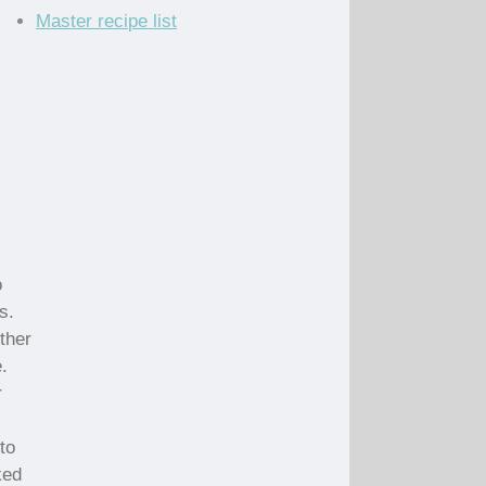
Master recipe list
o
s.
ther
.
r
to
ked