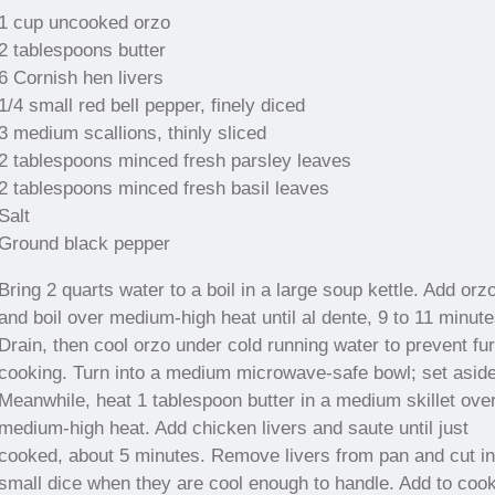
1 cup uncooked orzo
2 tablespoons butter
6 Cornish hen livers
1/4 small red bell pepper, finely diced
3 medium scallions, thinly sliced
2 tablespoons minced fresh parsley leaves
2 tablespoons minced fresh basil leaves
Salt
Ground black pepper
Bring 2 quarts water to a boil in a large soup kettle. Add orz
and boil over medium-high heat until al dente, 9 to 11 minute
Drain, then cool orzo under cold running water to prevent fur
cooking. Turn into a medium microwave-safe bowl; set aside
Meanwhile, heat 1 tablespoon butter in a medium skillet ove
medium-high heat. Add chicken livers and saute until just
cooked, about 5 minutes. Remove livers from pan and cut in
small dice when they are cool enough to handle. Add to coo