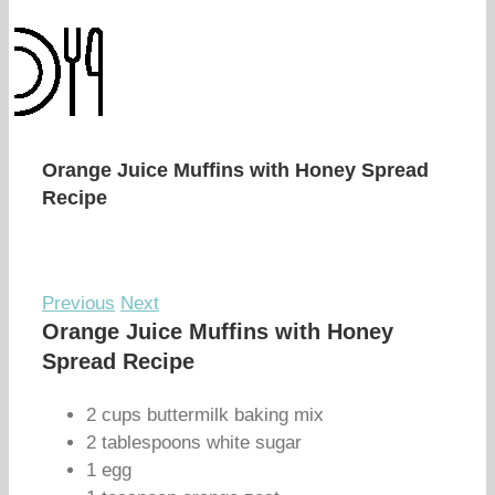
Orange Juice Muffins with Honey Spread
Recipe
Previous
Next
Orange Juice Muffins with Honey
Spread Recipe
2 cups buttermilk baking mix
2 tablespoons white sugar
1 egg