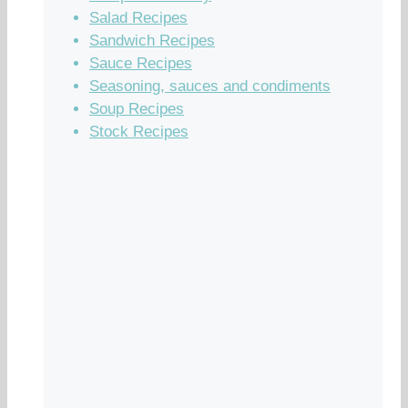
Salad Recipes
Sandwich Recipes
Sauce Recipes
Seasoning, sauces and condiments
Soup Recipes
Stock Recipes