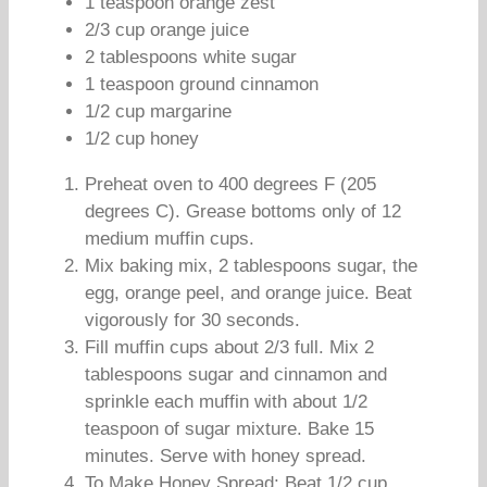
1 teaspoon orange zest
2/3 cup orange juice
2 tablespoons white sugar
1 teaspoon ground cinnamon
1/2 cup margarine
1/2 cup honey
Preheat oven to 400 degrees F (205
degrees C). Grease bottoms only of 12
medium muffin cups.
Mix baking mix, 2 tablespoons sugar, the
egg, orange peel, and orange juice. Beat
vigorously for 30 seconds.
Fill muffin cups about 2/3 full. Mix 2
tablespoons sugar and cinnamon and
sprinkle each muffin with about 1/2
teaspoon of sugar mixture. Bake 15
minutes. Serve with honey spread.
To Make Honey Spread: Beat 1/2 cup