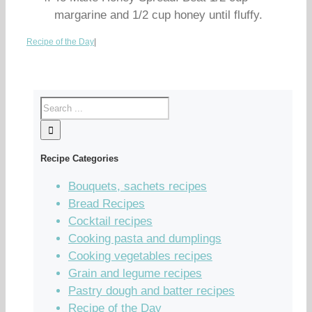
margarine and 1/2 cup honey until fluffy.
Recipe of the Day
|
Recipe Categories
Bouquets, sachets recipes
Bread Recipes
Cocktail recipes
Cooking pasta and dumplings
Cooking vegetables recipes
Grain and legume recipes
Pastry dough and batter recipes
Recipe of the Day