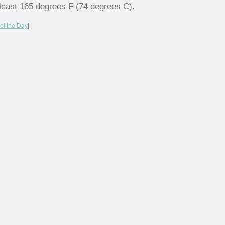
least 165 degrees F (74 degrees C).
of the Day
|