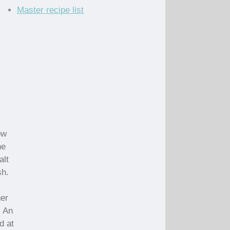
Master recipe list
ow
he
alt
sh.
ger
. An
d at