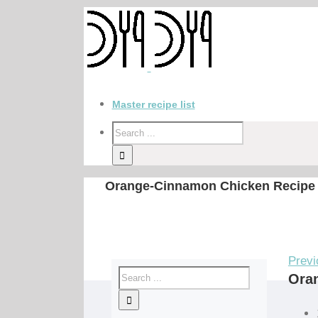
Master recipe list
Orange-Cinnamon Chicken Recipe
Previ
Ora