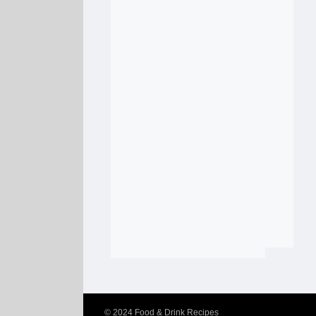
© 2024
Food & Drink Recipes