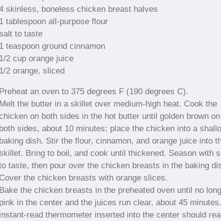
4 skinless, boneless chicken breast halves
1 tablespoon all-purpose flour
salt to taste
1 teaspoon ground cinnamon
1/2 cup orange juice
1/2 orange, sliced
Preheat an oven to 375 degrees F (190 degrees C).
Melt the butter in a skillet over medium-high heat. Cook the
chicken on both sides in the hot butter until golden brown on
both sides, about 10 minutes; place the chicken into a shall
baking dish. Stir the flour, cinnamon, and orange juice into t
skillet. Bring to boil, and cook until thickened. Season with s
to taste, then pour over the chicken breasts in the baking di
Cover the chicken breasts with orange slices.
Bake the chicken breasts in the preheated oven until no lon
pink in the center and the juices run clear, about 45 minutes
instant-read thermometer inserted into the center should rea