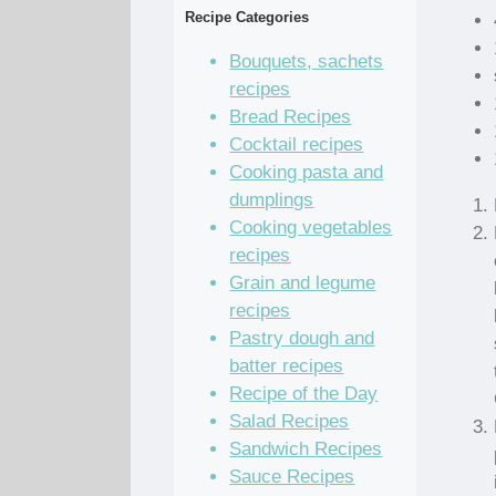
Recipe Categories
Bouquets, sachets
recipes
Bread Recipes
Cocktail recipes
Cooking pasta and
dumplings
Cooking vegetables
recipes
Grain and legume
recipes
Pastry dough and
batter recipes
Recipe of the Day
Salad Recipes
Sandwich Recipes
Sauce Recipes