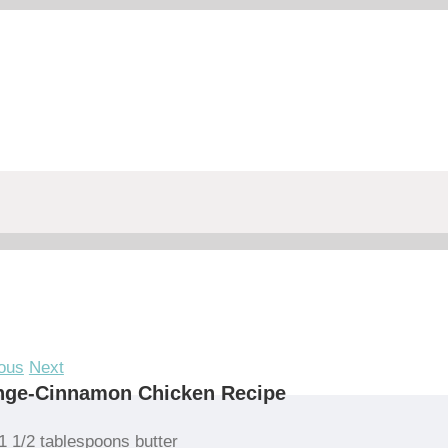
ous
Next
nge-Cinnamon Chicken Recipe
1 1/2 tablespoons butter