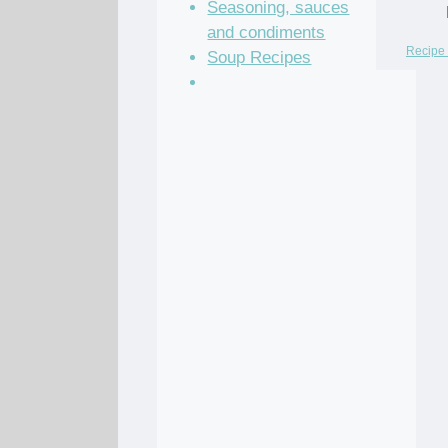
Seasoning, sauces
and condiments
Recipe 
Soup Recipes
Stock Recipes