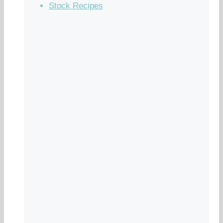
Stock Recipes