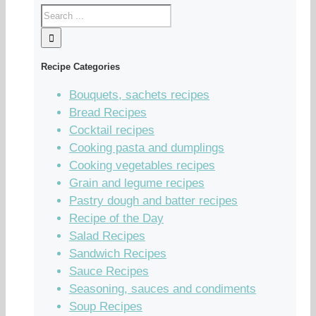
Recipe Categories
Bouquets, sachets recipes
Bread Recipes
Cocktail recipes
Cooking pasta and dumplings
Cooking vegetables recipes
Grain and legume recipes
Pastry dough and batter recipes
Recipe of the Day
Salad Recipes
Sandwich Recipes
Sauce Recipes
Seasoning, sauces and condiments
Soup Recipes