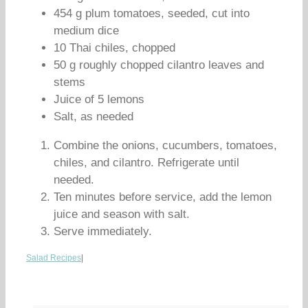
454 g plum tomatoes, seeded, cut into
medium dice
10 Thai chiles, chopped
50 g roughly chopped cilantro leaves and
stems
Juice of 5 lemons
Salt, as needed
Combine the onions, cucumbers, tomatoes,
chiles, and cilantro. Refrigerate until
needed.
Ten minutes before service, add the lemon
juice and season with salt.
Serve immediately.
Salad Recipes
|