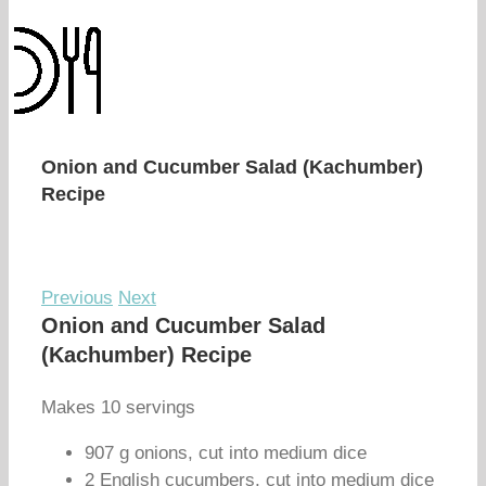
Onion and Cucumber Salad (Kachumber)
Recipe
Previous
Next
Onion and Cucumber Salad
(Kachumber) Recipe
Makes 10 servings
907 g onions, cut into medium dice
2 English cucumbers, cut into medium dice