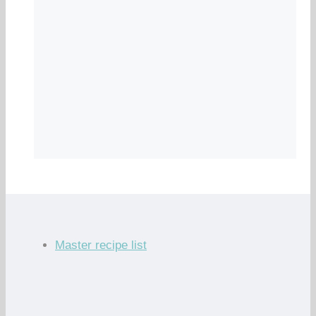
Master recipe list