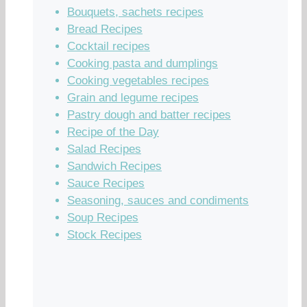
Bouquets, sachets recipes
Bread Recipes
Cocktail recipes
Cooking pasta and dumplings
Cooking vegetables recipes
Grain and legume recipes
Pastry dough and batter recipes
Recipe of the Day
Salad Recipes
Sandwich Recipes
Sauce Recipes
Seasoning, sauces and condiments
Soup Recipes
Stock Recipes