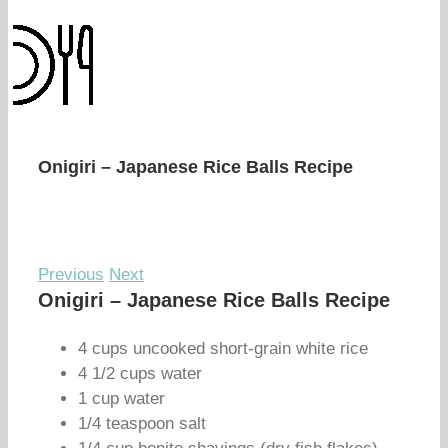
Onigiri – Japanese Rice Balls Recipe
Previous
Next
Onigiri – Japanese Rice Balls Recipe
4 cups uncooked short-grain white rice
4 1/2 cups water
1 cup water
1/4 teaspoon salt