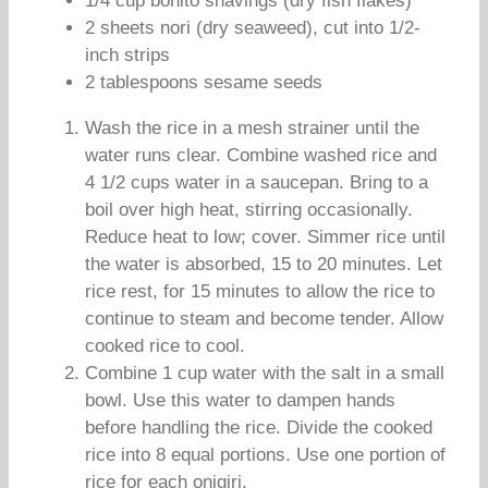
1/4 cup bonito shavings (dry fish flakes)
2 sheets nori (dry seaweed), cut into 1/2-
inch strips
2 tablespoons sesame seeds
Wash the rice in a mesh strainer until the
water runs clear. Combine washed rice and
4 1/2 cups water in a saucepan. Bring to a
boil over high heat, stirring occasionally.
Reduce heat to low; cover. Simmer rice until
the water is absorbed, 15 to 20 minutes. Let
rice rest, for 15 minutes to allow the rice to
continue to steam and become tender. Allow
cooked rice to cool.
Combine 1 cup water with the salt in a small
bowl. Use this water to dampen hands
before handling the rice. Divide the cooked
rice into 8 equal portions. Use one portion of
rice for each onigiri.