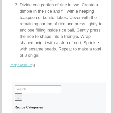
Divide one portion of rice in two. Create a
dimple in the rice and fill with a heaping
teaspoon of bonito flakes. Cover with the
remaining portion of rice and press lightly to
enclose filling inside rice ball. Gently press
the rice to shape into a triangle. Wrap
shaped onigiri with a strip of nori. Sprinkle
with sesame seeds. Repeat to make a total
of 8 onigiri.
Recipe of the Day
|
Recipe Categories