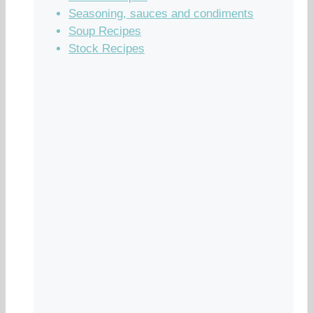
Seasoning, sauces and condiments
Soup Recipes
Stock Recipes