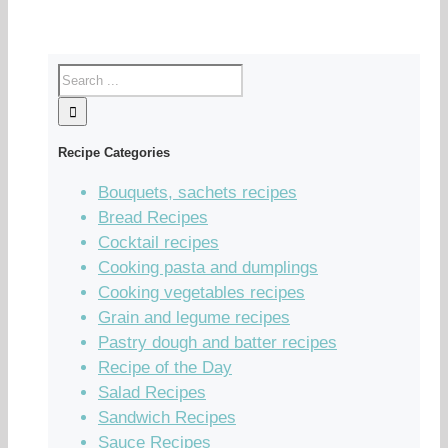
Recipe Categories
Bouquets, sachets recipes
Bread Recipes
Cocktail recipes
Cooking pasta and dumplings
Cooking vegetables recipes
Grain and legume recipes
Pastry dough and batter recipes
Recipe of the Day
Salad Recipes
Sandwich Recipes
Sauce Recipes