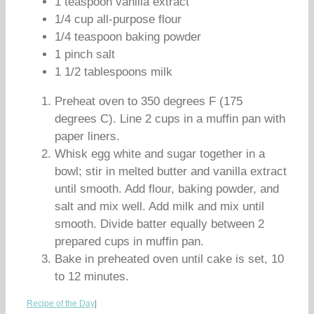
1 teaspoon vanilla extract
1/4 cup all-purpose flour
1/4 teaspoon baking powder
1 pinch salt
1 1/2 tablespoons milk
Preheat oven to 350 degrees F (175
degrees C). Line 2 cups in a muffin pan with
paper liners.
Whisk egg white and sugar together in a
bowl; stir in melted butter and vanilla extract
until smooth. Add flour, baking powder, and
salt and mix well. Add milk and mix until
smooth. Divide batter equally between 2
prepared cups in muffin pan.
Bake in preheated oven until cake is set, 10
to 12 minutes.
Recipe of the Day
|