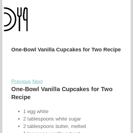
One-Bowl Vanilla Cupcakes for Two Recipe
Previous
Next
One-Bowl Vanilla Cupcakes for Two
Recipe
1 egg white
2 tablespoons white sugar
2 tablespoons butter, melted