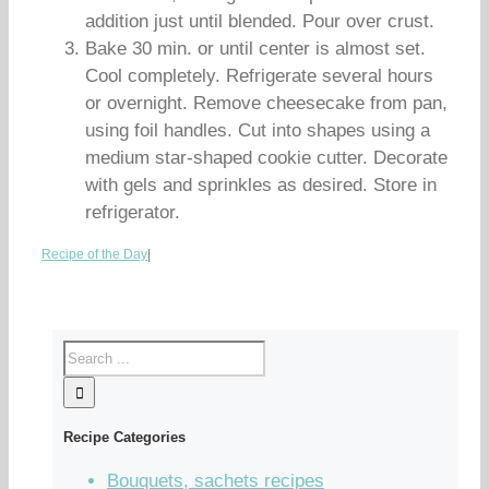
addition just until blended. Pour over crust.
Bake 30 min. or until center is almost set.
Cool completely. Refrigerate several hours
or overnight. Remove cheesecake from pan,
using foil handles. Cut into shapes using a
medium star-shaped cookie cutter. Decorate
with gels and sprinkles as desired. Store in
refrigerator.
Recipe of the Day
|
Recipe Categories
Bouquets, sachets recipes