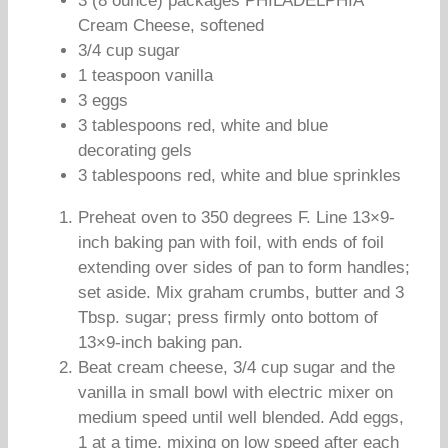
3 (8 ounce) packages PHILADELPHIA
Cream Cheese, softened
3/4 cup sugar
1 teaspoon vanilla
3 eggs
3 tablespoons red, white and blue
decorating gels
3 tablespoons red, white and blue sprinkles
Preheat oven to 350 degrees F. Line 13×9-
inch baking pan with foil, with ends of foil
extending over sides of pan to form handles;
set aside. Mix graham crumbs, butter and 3
Tbsp. sugar; press firmly onto bottom of
13×9-inch baking pan.
Beat cream cheese, 3/4 cup sugar and the
vanilla in small bowl with electric mixer on
medium speed until well blended. Add eggs,
1 at a time, mixing on low speed after each