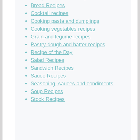
Bread Recipes
Cocktail recipes
Cooking pasta and dumplings
Cooking vegetables recipes
Grain and legume recipes
Pastry dough and batter recipes
Recipe of the Day
Salad Recipes
Sandwich Recipes
Sauce Recipes
Seasoning, sauces and condiments
Soup Recipes
Stock Recipes