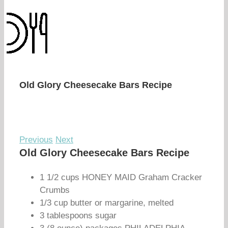
Old Glory Cheesecake Bars Recipe
Previous
Next
Old Glory Cheesecake Bars Recipe
1 1/2 cups HONEY MAID Graham Cracker
Crumbs
1/3 cup butter or margarine, melted
3 tablespoons sugar