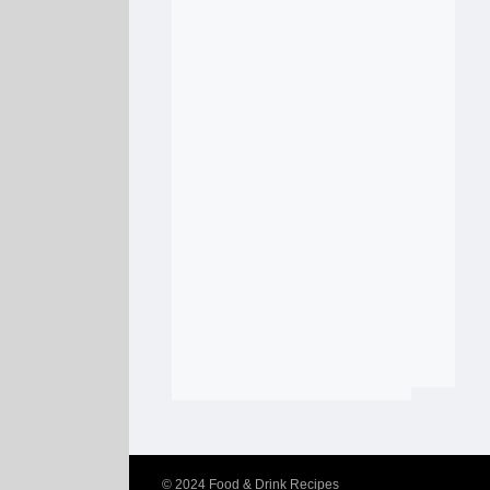
© 2024
Food & Drink Recipes