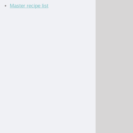
Master recipe list