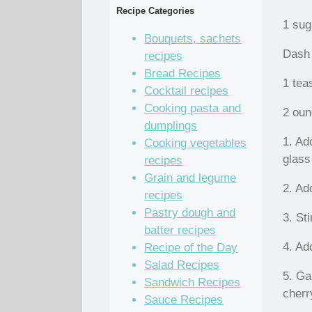
Recipe Categories
1 sug
Bouquets, sachets
Dash 
recipes
Bread Recipes
1 tea
Cocktail recipes
Cooking pasta and
2 oun
dumplings
1. Ad
Cooking vegetables
glass
recipes
Grain and legume
2. Ad
recipes
Pastry dough and
3. Sti
batter recipes
4. Ad
Recipe of the Day
Salad Recipes
5. Ga
Sandwich Recipes
cherr
Sauce Recipes