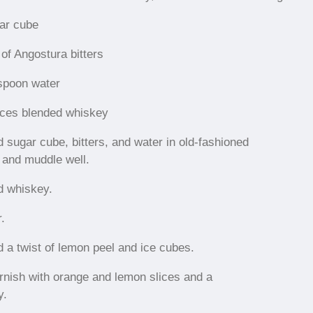
ar cube
of Angostura bitters
spoon water
ces blended whiskey
d sugar cube, bitters, and water in old-fashioned
 and muddle well.
d whiskey.
r.
d a twist of lemon peel and ice cubes.
rnish with orange and lemon slices and a
y.