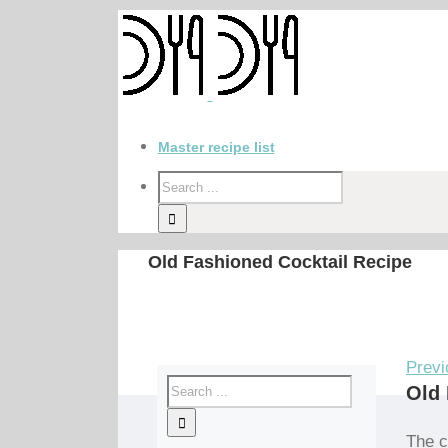
Master recipe list
Old Fashioned Cocktail Recipe
Previ
Old 
The c