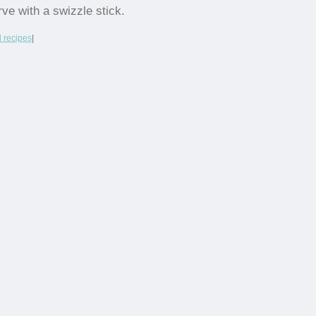
rve with a swizzle stick.
l recipes
|