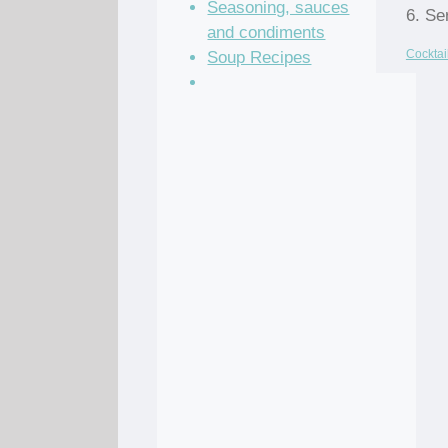
Seasoning, sauces
6. Se
and condiments
Cocktai
Soup Recipes
Stock Recipes