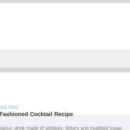
ous
Next
Fashioned Cocktail Recipe
lassic drink made of whiskey, bitters and muddled sugar.