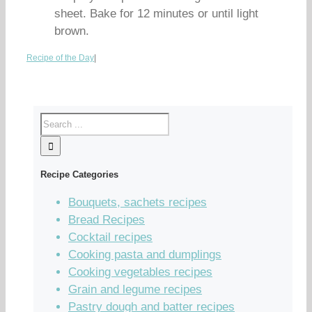
sheet. Bake for 12 minutes or until light
brown.
Recipe of the Day
|
Recipe Categories
Bouquets, sachets recipes
Bread Recipes
Cocktail recipes
Cooking pasta and dumplings
Cooking vegetables recipes
Grain and legume recipes
Pastry dough and batter recipes