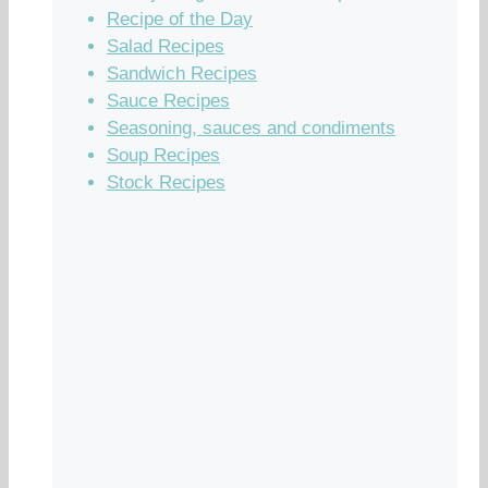
Recipe of the Day
Salad Recipes
Sandwich Recipes
Sauce Recipes
Seasoning, sauces and condiments
Soup Recipes
Stock Recipes