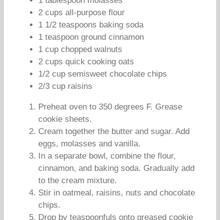
1 tablespoon molasses
2 cups all-purpose flour
1 1/2 teaspoons baking soda
1 teaspoon ground cinnamon
1 cup chopped walnuts
2 cups quick cooking oats
1/2 cup semisweet chocolate chips
2/3 cup raisins
Preheat oven to 350 degrees F. Grease
cookie sheets.
Cream together the butter and sugar. Add
eggs, molasses and vanilla.
In a separate bowl, combine the flour,
cinnamon, and baking soda. Gradually add
to the cream mixture.
Stir in oatmeal, raisins, nuts and chocolate
chips.
Drop by teaspoonfuls onto greased cookie