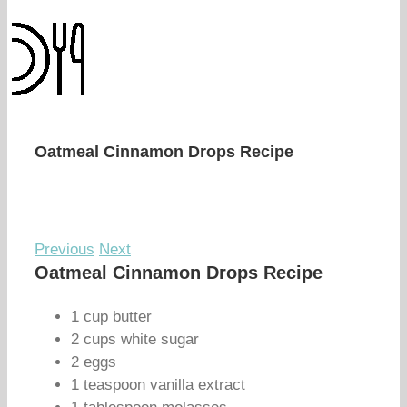
Oatmeal Cinnamon Drops Recipe
Previous
Next
Oatmeal Cinnamon Drops Recipe
1 cup butter
2 cups white sugar
2 eggs
1 teaspoon vanilla extract