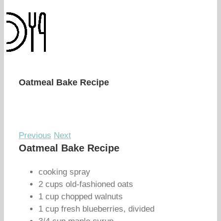
Oatmeal Bake Recipe
Previous
Next
Oatmeal Bake Recipe
cooking spray
2 cups old-fashioned oats
1 cup chopped walnuts
1 cup fresh blueberries, divided