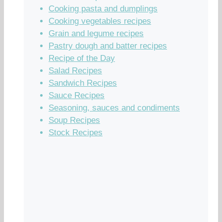
Cooking pasta and dumplings
Cooking vegetables recipes
Grain and legume recipes
Pastry dough and batter recipes
Recipe of the Day
Salad Recipes
Sandwich Recipes
Sauce Recipes
Seasoning, sauces and condiments
Soup Recipes
Stock Recipes