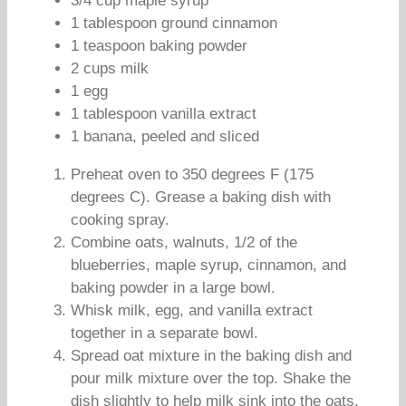
3/4 cup maple syrup
1 tablespoon ground cinnamon
1 teaspoon baking powder
2 cups milk
1 egg
1 tablespoon vanilla extract
1 banana, peeled and sliced
Preheat oven to 350 degrees F (175
degrees C). Grease a baking dish with
cooking spray.
Combine oats, walnuts, 1/2 of the
blueberries, maple syrup, cinnamon, and
baking powder in a large bowl.
Whisk milk, egg, and vanilla extract
together in a separate bowl.
Spread oat mixture in the baking dish and
pour milk mixture over the top. Shake the
dish slightly to help milk sink into the oats.