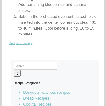
Add remaining blueberries and banana
slices.
Bake in the preheated oven until a toothpick
inserted into the center comes out clean, 35
to 40 minutes. Cool before slicing, 10 to 15
minutes.
Recipe of the Day
|
Recipe Categories
Bouquets, sachets recipes
Bread Recipes
Cocktail recipes