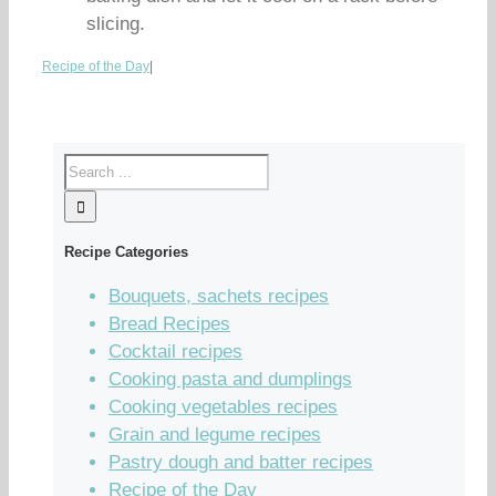
slicing.
Recipe of the Day
|
Recipe Categories
Bouquets, sachets recipes
Bread Recipes
Cocktail recipes
Cooking pasta and dumplings
Cooking vegetables recipes
Grain and legume recipes
Pastry dough and batter recipes
Recipe of the Day