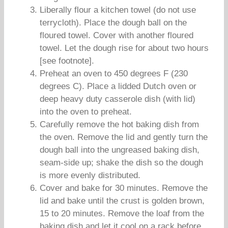
Liberally flour a kitchen towel (do not use
terrycloth). Place the dough ball on the
floured towel. Cover with another floured
towel. Let the dough rise for about two hours
[see footnote].
Preheat an oven to 450 degrees F (230
degrees C). Place a lidded Dutch oven or
deep heavy duty casserole dish (with lid)
into the oven to preheat.
Carefully remove the hot baking dish from
the oven. Remove the lid and gently turn the
dough ball into the ungreased baking dish,
seam-side up; shake the dish so the dough
is more evenly distributed.
Cover and bake for 30 minutes. Remove the
lid and bake until the crust is golden brown,
15 to 20 minutes. Remove the loaf from the
baking dish and let it cool on a rack before