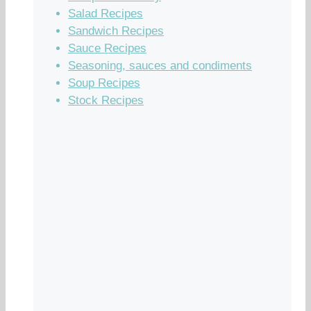
Salad Recipes
Sandwich Recipes
Sauce Recipes
Seasoning, sauces and condiments
Soup Recipes
Stock Recipes