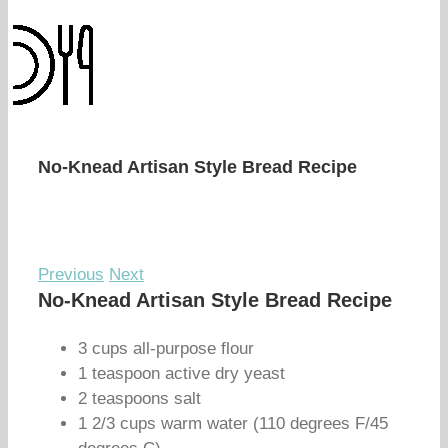
No-Knead Artisan Style Bread Recipe
Previous
Next
No-Knead Artisan Style Bread Recipe
3 cups all-purpose flour
1 teaspoon active dry yeast
2 teaspoons salt
1 2/3 cups warm water (110 degrees F/45