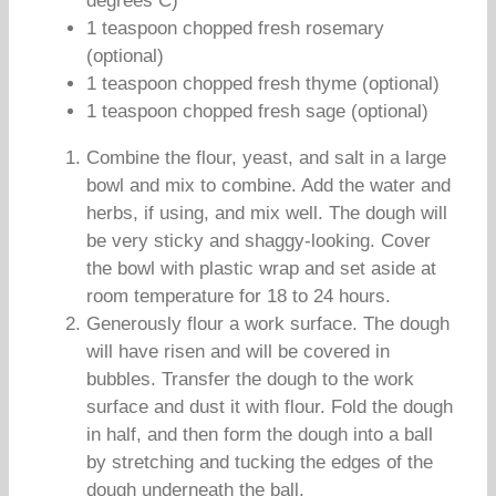
degrees C)
1 teaspoon chopped fresh rosemary
(optional)
1 teaspoon chopped fresh thyme (optional)
1 teaspoon chopped fresh sage (optional)
Combine the flour, yeast, and salt in a large
bowl and mix to combine. Add the water and
herbs, if using, and mix well. The dough will
be very sticky and shaggy-looking. Cover
the bowl with plastic wrap and set aside at
room temperature for 18 to 24 hours.
Generously flour a work surface. The dough
will have risen and will be covered in
bubbles. Transfer the dough to the work
surface and dust it with flour. Fold the dough
in half, and then form the dough into a ball
by stretching and tucking the edges of the
dough underneath the ball.