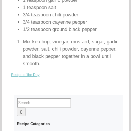
1 teaspoon garlic powder
1 teaspoon salt
3/4 teaspoon chili powder
3/4 teaspoon cayenne pepper
1/2 teaspoon ground black pepper
Mix ketchup, vinegar, mustard, sugar, garlic
powder, salt, chili powder, cayenne pepper,
and black pepper together in a bowl until
smooth.
Recipe of the Day
|
Recipe Categories