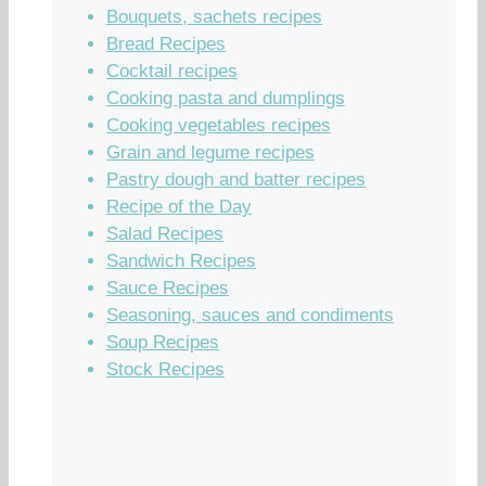
Bouquets, sachets recipes
Bread Recipes
Cocktail recipes
Cooking pasta and dumplings
Cooking vegetables recipes
Grain and legume recipes
Pastry dough and batter recipes
Recipe of the Day
Salad Recipes
Sandwich Recipes
Sauce Recipes
Seasoning, sauces and condiments
Soup Recipes
Stock Recipes