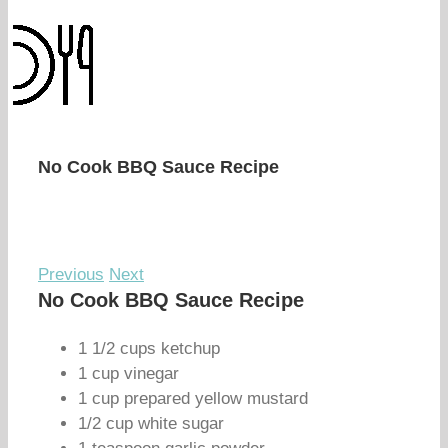
No Cook BBQ Sauce Recipe
Previous
Next
No Cook BBQ Sauce Recipe
1 1/2 cups ketchup
1 cup vinegar
1 cup prepared yellow mustard
1/2 cup white sugar