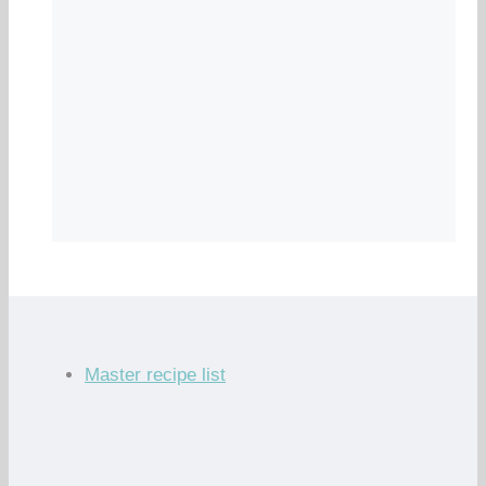
Master recipe list