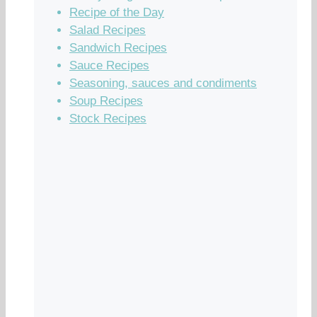
Recipe of the Day
Salad Recipes
Sandwich Recipes
Sauce Recipes
Seasoning, sauces and condiments
Soup Recipes
Stock Recipes