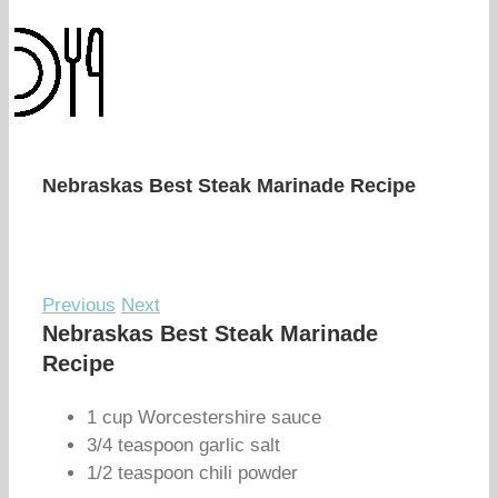
Nebraskas Best Steak Marinade Recipe
Previous
Next
Nebraskas Best Steak Marinade
Recipe
1 cup Worcestershire sauce
3/4 teaspoon garlic salt
1/2 teaspoon chili powder