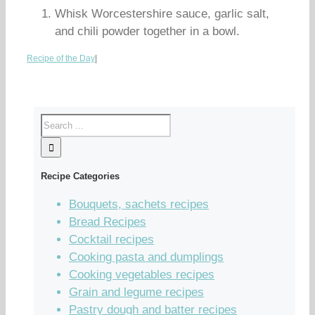
Whisk Worcestershire sauce, garlic salt,
and chili powder together in a bowl.
Recipe of the Day
|
Recipe Categories
Bouquets, sachets recipes
Bread Recipes
Cocktail recipes
Cooking pasta and dumplings
Cooking vegetables recipes
Grain and legume recipes
Pastry dough and batter recipes