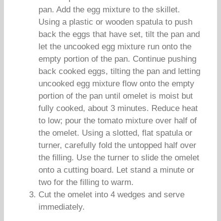
pan. Add the egg mixture to the skillet.
Using a plastic or wooden spatula to push
back the eggs that have set, tilt the pan and
let the uncooked egg mixture run onto the
empty portion of the pan. Continue pushing
back cooked eggs, tilting the pan and letting
uncooked egg mixture flow onto the empty
portion of the pan until omelet is moist but
fully cooked, about 3 minutes. Reduce heat
to low; pour the tomato mixture over half of
the omelet. Using a slotted, flat spatula or
turner, carefully fold the untopped half over
the filling. Use the turner to slide the omelet
onto a cutting board. Let stand a minute or
two for the filling to warm.
Cut the omelet into 4 wedges and serve
immediately.