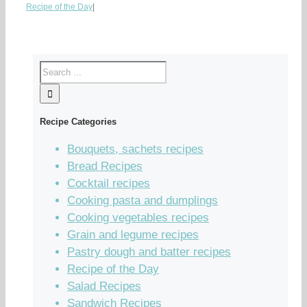
Recipe of the Day
|
Recipe Categories
Bouquets, sachets recipes
Bread Recipes
Cocktail recipes
Cooking pasta and dumplings
Cooking vegetables recipes
Grain and legume recipes
Pastry dough and batter recipes
Recipe of the Day
Salad Recipes
Sandwich Recipes