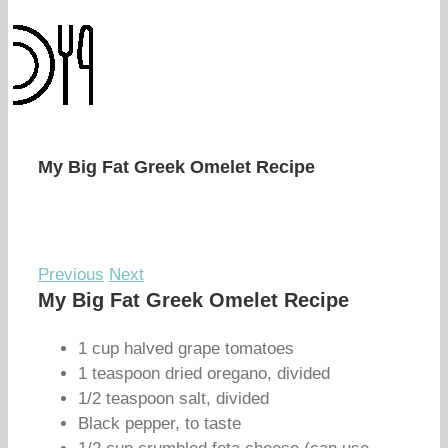
My Big Fat Greek Omelet Recipe
Previous
Next
My Big Fat Greek Omelet Recipe
1 cup halved grape tomatoes
1 teaspoon dried oregano, divided
1/2 teaspoon salt, divided
Black pepper, to taste