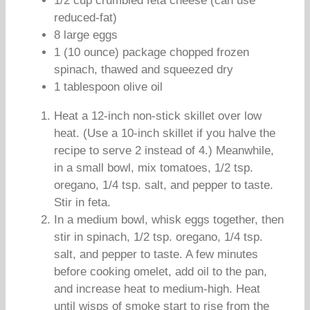
1/2 cup crumbled feta cheese (can use
reduced-fat)
8 large eggs
1 (10 ounce) package chopped frozen
spinach, thawed and squeezed dry
1 tablespoon olive oil
Heat a 12-inch non-stick skillet over low
heat. (Use a 10-inch skillet if you halve the
recipe to serve 2 instead of 4.) Meanwhile,
in a small bowl, mix tomatoes, 1/2 tsp.
oregano, 1/4 tsp. salt, and pepper to taste.
Stir in feta.
In a medium bowl, whisk eggs together, then
stir in spinach, 1/2 tsp. oregano, 1/4 tsp.
salt, and pepper to taste. A few minutes
before cooking omelet, add oil to the pan,
and increase heat to medium-high. Heat
until wisps of smoke start to rise from the