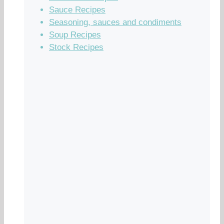
Sauce Recipes
Seasoning, sauces and condiments
Soup Recipes
Stock Recipes