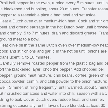
Broil bell pepper in the oven, turning every 5 minutes, until s
is blackened and bubbling, about 20 minutes. Transfer roast
pepper to a resealable plastic bag; seal and set aside.
Heat a Dutch oven over medium-high heat. Cook and stir gr
beef and ground sausage in the hot Dutch oven until browne
and crumbly, 5 to 7 minutes; drain and discard grease. Tran
ground meat to a bowl.
Heat olive oil in the same Dutch oven over medium-low heat
cook and stir onions and garlic in the hot oil until onions are
translucent, 5 to 10 minutes.
Carefully remove roasted pepper from the plastic bag and p
off the blackened layer; chop the pepper. Add chopped bell
pepper, ground meat mixture, chili beans, coffee, green chil
cocoa powder, cumin, and chili powder to the onion mixture; 
well. Simmer, stirring frequently, until warmed, about 5 minu
Stir crushed tomatoes and water into chili; season with salt.
Bring to boil. Cover Dutch oven, reduce heat, and simmer,
stirring occasionally, until flavors have blended, at least 30