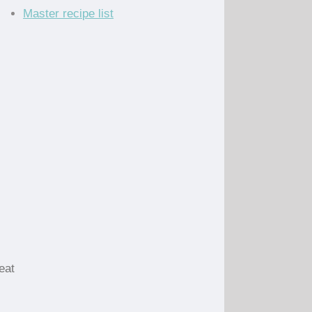
Master recipe list
eat