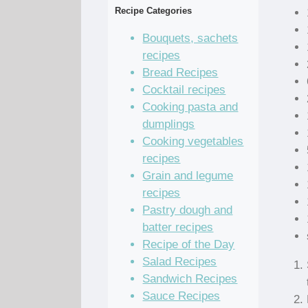
Recipe Categories
Bouquets, sachets
recipes
Bread Recipes
Cocktail recipes
Cooking pasta and
dumplings
Cooking vegetables
recipes
Grain and legume
recipes
Pastry dough and
batter recipes
Recipe of the Day
Salad Recipes
Sandwich Recipes
Sauce Recipes