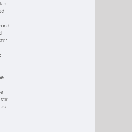
kin
ed
ound
d
sfer
;
eel
es,
stir
tes.