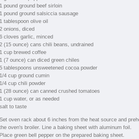
1 pound ground beef sirloin
1 pound ground salsiccia sausage
1 tablespoon olive oil
2 onions, diced
6 cloves garlic, minced
2 (15 ounce) cans chili beans, undrained
1 cup brewed coffee
1 (7 ounce) can diced green chiles
5 tablespoons unsweetened cocoa powder
1/4 cup ground cumin
1/4 cup chili powder
1 (28 ounce) can canned crushed tomatoes
1 cup water, or as needed
salt to taste
Set oven rack about 6 inches from the heat source and preh
the oven's broiler. Line a baking sheet with aluminum foil.
Place green bell pepper on the prepared baking sheet.