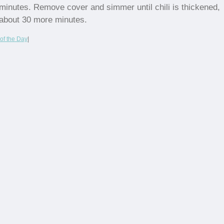
minutes. Remove cover and simmer until chili is thickened,
about 30 more minutes.
of the Day
|