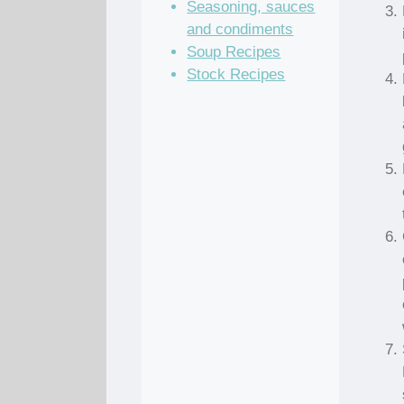
Seasoning, sauces
and condiments
Soup Recipes
Stock Recipes