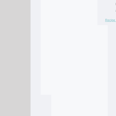
Recipe 