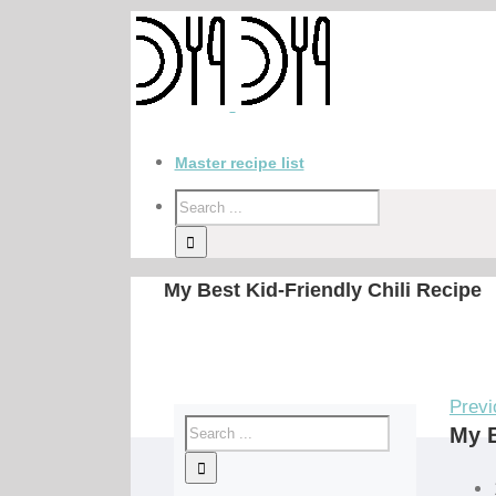
Master recipe list
My Best Kid-Friendly Chili Recipe
Previ
My B