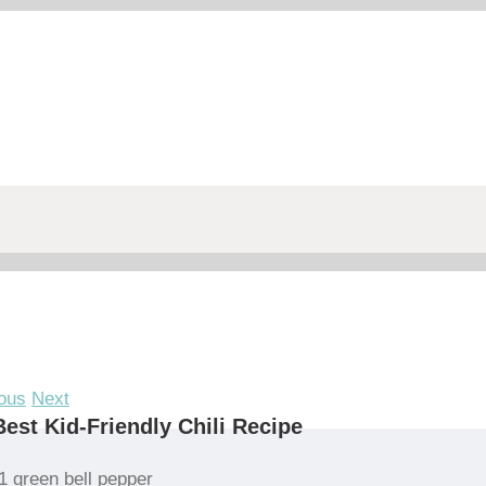
ous
Next
est Kid-Friendly Chili Recipe
1 green bell pepper