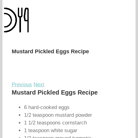
Mustard Pickled Eggs Recipe
Previous
Next
Mustard Pickled Eggs Recipe
6 hard-cooked eggs
1/2 teaspoon mustard powder
1 1/2 teaspoons cornstarch
1 teaspoon white sugar