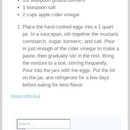
1/2 teaspoon ground turmeric
1 teaspoon salt
2 cups apple cider vinegar
Place the hard-cooked eggs into a 1 quart
jar. In a saucepan, stir together the mustard,
cornstarch, sugar, turmeric, and salt. Pour
in just enough of the cider vinegar to make a
paste, then gradually stir in the rest. Bring
the mixture to a boil, stirring frequently.
Pour into the jars with the eggs. Put the lid
on the jar, and refrigerate for a few days
before eating for best flavor.
Recipe of the Day
|