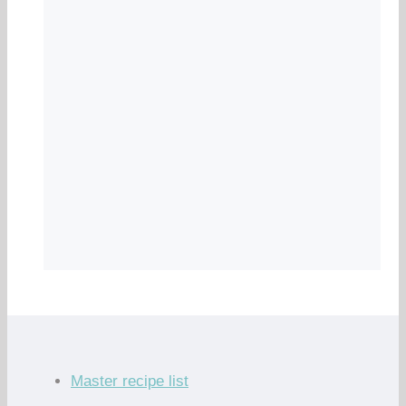
Master recipe list