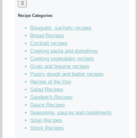
Recipe Categories
Bouquets, sachets recipes
Bread Recipes
Cocktail recipes
Cooking pasta and dumplings
Cooking vegetables recipes
Grain and legume recipes
Pastry dough and batter recipes
Recipe of the Day
Salad Recipes
Sandwich Recipes
Sauce Recipes
Seasoning, sauces and condiments
Soup Recipes
Stock Recipes