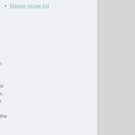
Master recipe list
n
ir
s.
e
 the