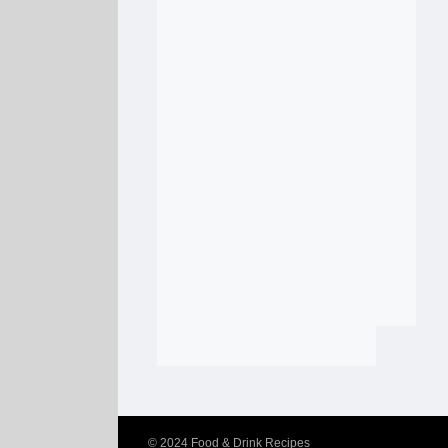
© 2024
Food & Drink Recipes