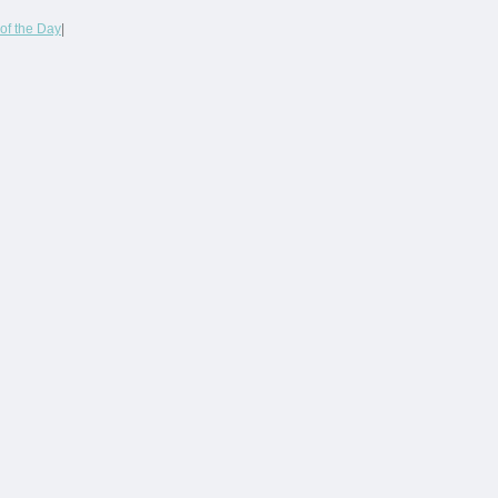
of the Day
|