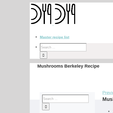
Master recipe list
Mushrooms Berkeley Recipe
Previ
Mus