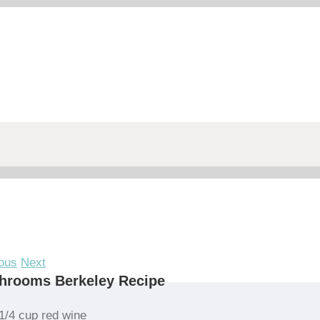
ous
Next
hrooms Berkeley Recipe
1/4 cup red wine