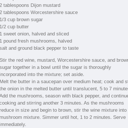
2 tablespoons Dijon mustard
2 tablespoons Worcestershire sauce
1/3 cup brown sugar
1/2 cup butter
1 sweet onion, halved and sliced
1 pound fresh mushrooms, halved
salt and ground black pepper to taste
Stir the red wine, mustard, Worcestershire sauce, and brow
sugar together in a bowl until the sugar is thoroughly
incorporated into the mixture; set aside.
Melt the butter in a saucepan over medium heat; cook and st
the onion in the melted butter until translucent, 5 to 7 minute
Add the mushrooms, season with black pepper, and continu
cooking and stirring another 3 minutes. As the mushrooms
reduce in size and begin to brown, stir the wine mixture into
mushroom mixture. Simmer until hot, 1 to 2 minutes. Serve
immediately.