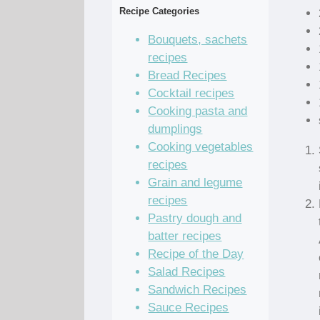
Recipe Categories
Bouquets, sachets
recipes
Bread Recipes
Cocktail recipes
Cooking pasta and
dumplings
Cooking vegetables
recipes
Grain and legume
recipes
Pastry dough and
batter recipes
Recipe of the Day
Salad Recipes
Sandwich Recipes
Sauce Recipes