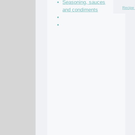
Seasoning, sauces
Recipe 
and condiments
Soup Recipes
Stock Recipes